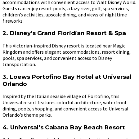
accommodations with convenient access to Walt Disney World.
Guests can enjoy resort pools, a lazy river, golf, spa services,
children’s activities, upscale dining, and views of nighttime
fireworks.
2. Disney’s Grand Floridian Resort & Spa
This Victorian-inspired Disney resort is located near Magic
Kingdom and offers elegant accommodations, resort dining,
pools, spa services, and convenient access to Disney
transportation.
3. Loews Portofino Bay Hotel at Universal
Orlando
Inspired by the Italian seaside village of Portofino, this
Universal resort features colorful architecture, waterfront
dining, pools, shopping, and convenient access to Universal
Orlando’s theme parks.
4. Universal’s Cabana Bay Beach Resort