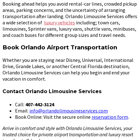
Booking ahead helps you avoid rental-car lines, crowded pickup
areas, parking concerns, and the uncertainty of arranging
transportation after landing. Orlando Limousine Services offers
a wide selection of
luxury vehicles
including; town cars,
limousines, Sprinter vans, luxury vans, shuttle vans, minibuses,
and coach buses for different group sizes and travel needs.
Book Orlando Airport Transportation
Whether you are staying near Disney, Universal, International
Drive, Grande Lakes, or another Central Florida destination,
Orlando Limousine Services can help you begin and end your
vacation in comfort.
Contact Orlando Limousine Services
Call:
407-442-3124
Email:
info@orlandolimousineservices.com
Book Online: Visit the secure online
reservation form
.
Arrive in comfort and style with Orlando Limousine Services, your
trusted choice for private airport transportation and luxury resort