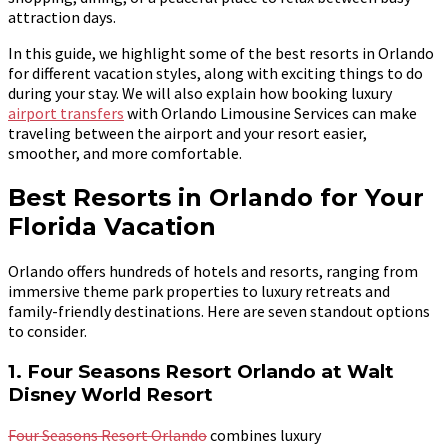
attraction days.
In this guide, we highlight some of the best resorts in Orlando
for different vacation styles, along with exciting things to do
during your stay. We will also explain how booking luxury
airport transfers
with Orlando Limousine Services can make
traveling between the airport and your resort easier,
smoother, and more comfortable.
Best Resorts in Orlando for Your
Florida Vacation
Orlando offers hundreds of hotels and resorts, ranging from
immersive theme park properties to luxury retreats and
family-friendly destinations. Here are seven standout options
to consider.
1. Four Seasons Resort Orlando at Walt
Disney World Resort
Four Seasons Resort Orlando
combines luxury