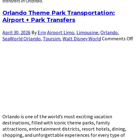
transfers in Orlando.
Orlando Theme Park Transportation:
Airport + Park Transfers
April 30, 2026
By
Erin
Airport Limo
,
Limousine
,
Orlando
,
SeaWorld Orlando
,
Toursim
,
Walt Disney World
Comments Off
Orlando is one of the world’s most exciting vacation
destinations, filled with iconic theme parks, family
attractions, entertainment districts, resort hotels, dining,
shopping, and unforgettable experiences for every type of