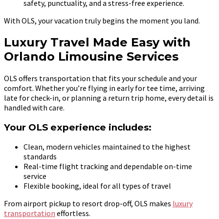
safety, punctuality, and a stress-free experience.
With OLS, your vacation truly begins the moment you land.
Luxury Travel Made Easy with
Orlando Limousine Services
OLS offers transportation that fits your schedule and your
comfort. Whether you’re flying in early for tee time, arriving
late for check-in, or planning a return trip home, every detail is
handled with care.
Your OLS experience includes:
Clean, modern vehicles maintained to the highest
standards
Real-time flight tracking and dependable on-time
service
Flexible booking, ideal for all types of travel
From airport pickup to resort drop-off, OLS makes
luxury
transportation
effortless.