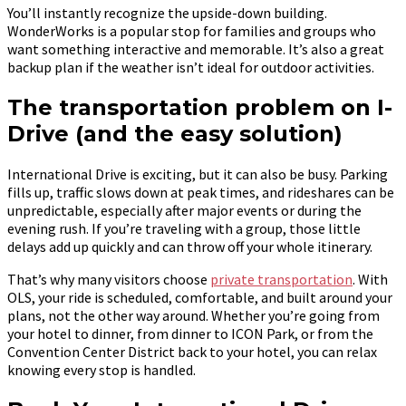
You’ll instantly recognize the upside-down building.
WonderWorks is a popular stop for families and groups who
want something interactive and memorable. It’s also a great
backup plan if the weather isn’t ideal for outdoor activities.
The transportation problem on I-
Drive (and the easy solution)
International Drive is exciting, but it can also be busy. Parking
fills up, traffic slows down at peak times, and rideshares can be
unpredictable, especially after major events or during the
evening rush. If you’re traveling with a group, those little
delays add up quickly and can throw off your whole itinerary.
That’s why many visitors choose
private transportation
. With
OLS, your ride is scheduled, comfortable, and built around your
plans, not the other way around. Whether you’re going from
your hotel to dinner, from dinner to ICON Park, or from the
Convention Center District back to your hotel, you can relax
knowing every stop is handled.