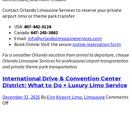
Contact Orlando Limousine Services to reserve your private
airport limo or theme park transfer:
USA:
407-442-3124
Canada:
647-243-3862
Email:
info@orlandolimousineservices.com
Book Online: Visit the secure
online reservation form
For a smoother Orlando vacation from arrival to departure, choose
Orlando Limousine Services for professional airport transportation
and private theme park transportation.
International Drive & Convention Center
District: What to Do + Luxury Limo Service
December 31, 2025
By
Erin
Airport Limo
,
Limousine
Comments
Off