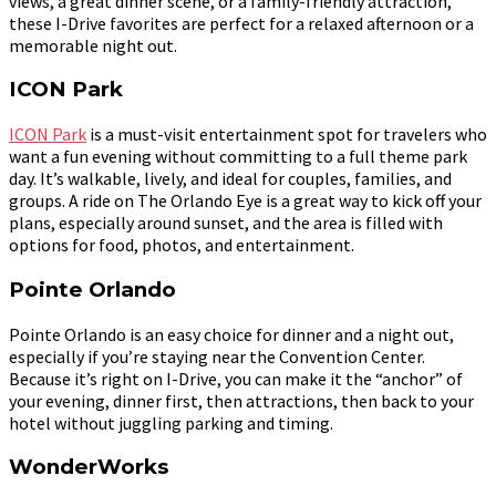
views, a great dinner scene, or a family-friendly attraction,
these I-Drive favorites are perfect for a relaxed afternoon or a
memorable night out.
ICON Park
ICON Park
is a must-visit entertainment spot for travelers who
want a fun evening without committing to a full theme park
day. It’s walkable, lively, and ideal for couples, families, and
groups. A ride on The Orlando Eye is a great way to kick off your
plans, especially around sunset, and the area is filled with
options for food, photos, and entertainment.
Pointe Orlando
Pointe Orlando is an easy choice for dinner and a night out,
especially if you’re staying near the Convention Center.
Because it’s right on I-Drive, you can make it the “anchor” of
your evening, dinner first, then attractions, then back to your
hotel without juggling parking and timing.
WonderWorks