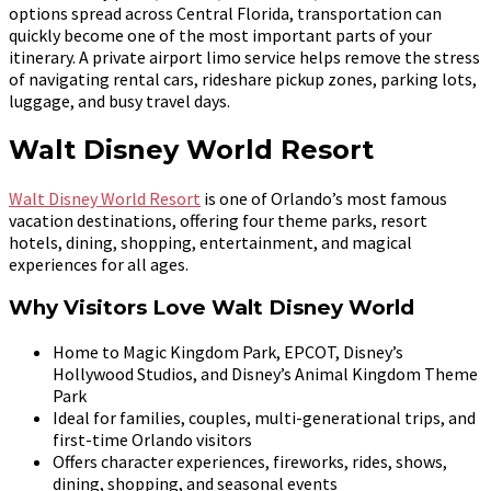
options spread across Central Florida, transportation can
quickly become one of the most important parts of your
itinerary. A private airport limo service helps remove the stress
of navigating rental cars, rideshare pickup zones, parking lots,
luggage, and busy travel days.
Walt Disney World Resort
Walt Disney World Resort
is one of Orlando’s most famous
vacation destinations, offering four theme parks, resort
hotels, dining, shopping, entertainment, and magical
experiences for all ages.
Why Visitors Love Walt Disney World
Home to Magic Kingdom Park, EPCOT, Disney’s
Hollywood Studios, and Disney’s Animal Kingdom Theme
Park
Ideal for families, couples, multi-generational trips, and
first-time Orlando visitors
Offers character experiences, fireworks, rides, shows,
dining, shopping, and seasonal events