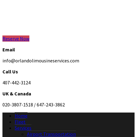
Reserve Now
Email
info@orlandolimousineservices.com
Call Us
407-442-3124
UK & Canada
020-3807-1518 / 647-243-3862
Home
Fleet
Services
Airport Transportation