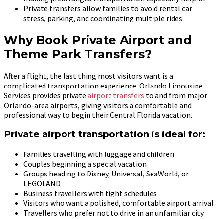
Private transfers allow families to avoid rental car
stress, parking, and coordinating multiple rides
Why Book Private Airport and
Theme Park Transfers?
After a flight, the last thing most visitors want is a
complicated transportation experience. Orlando Limousine
Services provides private
airport transfers
to and from major
Orlando-area airports, giving visitors a comfortable and
professional way to begin their Central Florida vacation.
Private airport transportation is ideal for:
Families travelling with luggage and children
Couples beginning a special vacation
Groups heading to Disney, Universal, SeaWorld, or
LEGOLAND
Business travellers with tight schedules
Visitors who want a polished, comfortable airport arrival
Travellers who prefer not to drive in an unfamiliar city