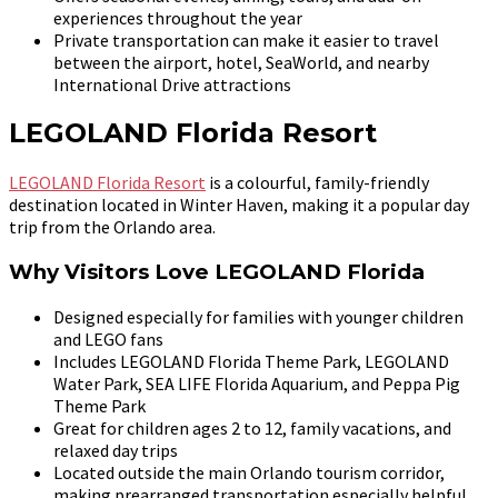
experiences throughout the year
Private transportation can make it easier to travel
between the airport, hotel, SeaWorld, and nearby
International Drive attractions
LEGOLAND Florida Resort
LEGOLAND Florida Resort
is a colourful, family-friendly
destination located in Winter Haven, making it a popular day
trip from the Orlando area.
Why Visitors Love LEGOLAND Florida
Designed especially for families with younger children
and LEGO fans
Includes LEGOLAND Florida Theme Park, LEGOLAND
Water Park, SEA LIFE Florida Aquarium, and Peppa Pig
Theme Park
Great for children ages 2 to 12, family vacations, and
relaxed day trips
Located outside the main Orlando tourism corridor,
making prearranged transportation especially helpful