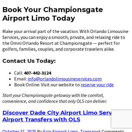
Book Your Championsgate
Airport Limo Today
Make your arrival part of the vacation. With Orlando Limousine
Services, you can enjoy a smooth, private, and relaxing ride to
the Omni Orlando Resort at Championsgate — perfect for
golfers, families, couples, and corporate travelers alike.
Contact Us Today:
Call:
407-442-3124
Email:
info@orlandolimousineservices.com
Book Online: Visit our website to
reserve your ride
Start your Championsgate getaway with the comfort,
convenience, and confidence that only OLS can deliver.
Discover Dade City Airport Limo Service:
Airport Transfers with OLS
October 31, 2025
By
Erin
Airport Limo
,
Transport
Comments