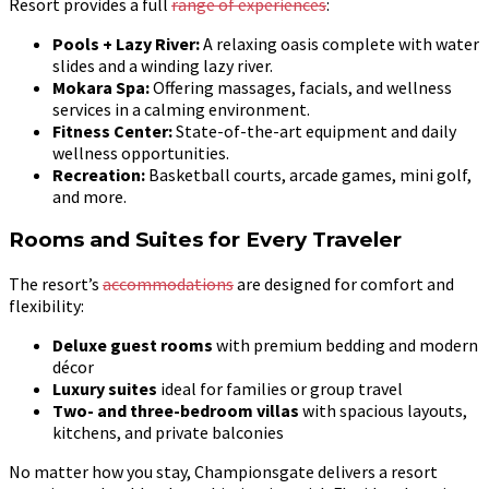
Resort provides a full
range of experiences
:
Pools + Lazy River:
A relaxing oasis complete with water
slides and a winding lazy river.
Mokara Spa:
Offering massages, facials, and wellness
services in a calming environment.
Fitness Center:
State-of-the-art equipment and daily
wellness opportunities.
Recreation:
Basketball courts, arcade games, mini golf,
and more.
Rooms and Suites for Every Traveler
The resort’s
accommodations
are designed for comfort and
flexibility:
Deluxe guest rooms
with premium bedding and modern
décor
Luxury suites
ideal for families or group travel
Two- and three-bedroom villas
with spacious layouts,
kitchens, and private balconies
No matter how you stay, Championsgate delivers a resort