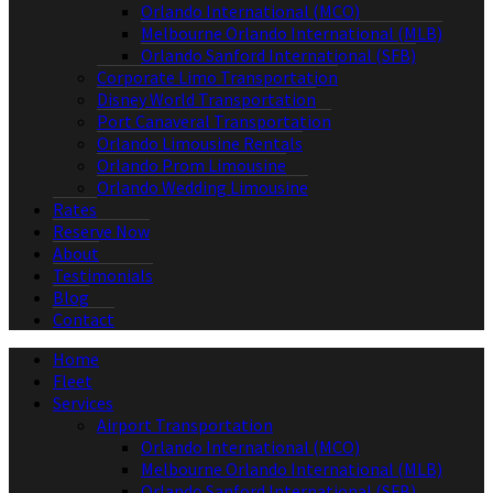
Orlando International (MCO)
Melbourne Orlando International (MLB)
Orlando Sanford International (SFB)
Corporate Limo Transportation
Disney World Transportation
Port Canaveral Transportation
Orlando Limousine Rentals
Orlando Prom Limousine
Orlando Wedding Limousine
Rates
Reserve Now
About
Testimonials
Blog
Contact
Home
Fleet
Services
Airport Transportation
Orlando International (MCO)
Melbourne Orlando International (MLB)
Orlando Sanford International (SFB)