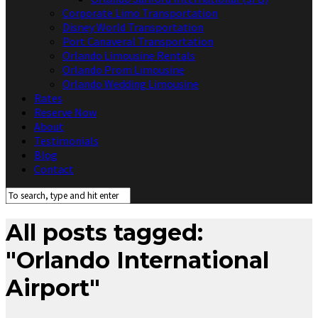
Corporate Limo Transportation
Disney World Transportation
Port Canaveral Transportation
Orlando Limousine Rentals
Orlando Prom Limousine
Orlando Wedding Limousine
Rates
Reserve Now
About
Testimonials
Blog
Contact
All posts tagged:
"Orlando International
Airport"