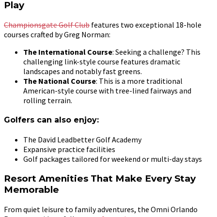
Play
Championsgate Golf Club
features two exceptional 18-hole
courses crafted by Greg Norman:
The International Course
: Seeking a challenge? This
challenging link-style course features dramatic
landscapes and notably fast greens.
The National Course
: This is a more traditional
American-style course with tree-lined fairways and
rolling terrain.
Golfers can also enjoy:
The David Leadbetter Golf Academy
Expansive practice facilities
Golf packages tailored for weekend or multi-day stays
Resort Amenities That Make Every Stay
Memorable
From quiet leisure to family adventures, the Omni Orlando