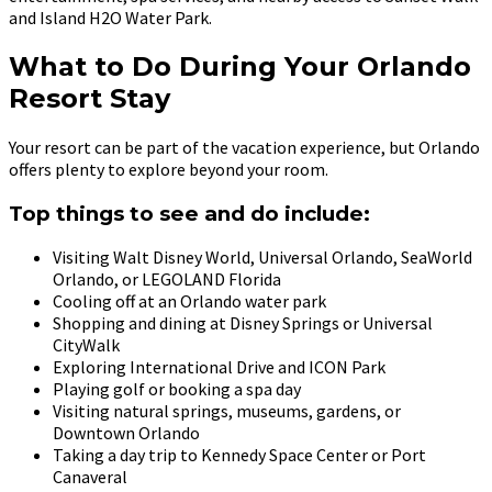
and Island H2O Water Park.
What to Do During Your Orlando
Resort Stay
Your resort can be part of the vacation experience, but Orlando
offers plenty to explore beyond your room.
Top things to see and do include:
Visiting Walt Disney World, Universal Orlando, SeaWorld
Orlando, or LEGOLAND Florida
Cooling off at an Orlando water park
Shopping and dining at Disney Springs or Universal
CityWalk
Exploring International Drive and ICON Park
Playing golf or booking a spa day
Visiting natural springs, museums, gardens, or
Downtown Orlando
Taking a day trip to Kennedy Space Center or Port
Canaveral