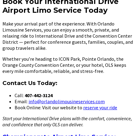
Book Your International Drive
Airport Limo Service Today
Make your arrival part of the experience. With Orlando
Limousine Services, you can enjoy a smooth, private, and
relaxing ride to International Drive and the Convention Center
District — perfect for conference guests, families, couples, and
group travelers alike.
Whether you’re heading to ICON Park, Pointe Orlando, the
Orange County Convention Center, or your hotel, OLS keeps
every mile comfortable, reliable, and stress-free.
Contact Us Today:
Call:
407-442-3124
Email:
info@orlandolimousineservices.com
Book Online: Visit our website to
reserve your ride
Start your International Drive plans with the comfort, convenience,
and confidence that only OLS can deliver.