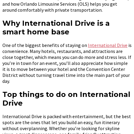
and how Orlando Limousine Services (OLS) helps you get
around comfortably with private transportation.
Why International Drive is a
smart home base
One of the biggest benefits of staying on
International Drive
is
convenience. Many hotels, restaurants, and attractions are
close together, which means you can do more and stress less. If
you’re in town for an event, you’ll also appreciate how simple
it is to move between your hotel and the Convention Center
District without turning travel time into the main part of your
day.
Top things to do on International
Drive
International Drive is packed with entertainment, but the best
spots are the ones that let you build an easy, fun itinerary
without overplanning. Whether you’re looking for skyline