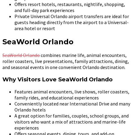
Offers resort hotels, restaurants, nightlife, shopping,
and full-day park experiences
Private Universal Orlando airport transfers are ideal for
guests heading directly from the airport to a Universal-
area hotel or resort
SeaWorld Orlando
SeaWorld Orlando
combines marine life, animal encounters,
roller coasters, live presentations, family attractions, dining,
and seasonal events in one convenient Orlando destination.
Why Visitors Love SeaWorld Orlando
Features animal encounters, live shows, roller coasters,
family rides, and educational experiences
Conveniently located near International Drive and many
Orlando hotels
A great option for families, couples, school groups, and
visitors who want a mix of attractions and marine-life
experiences
Offers seasonal events, dining, tours, and add-on