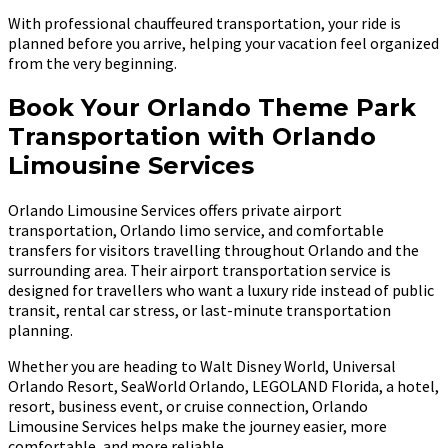
With professional chauffeured transportation, your ride is
planned before you arrive, helping your vacation feel organized
from the very beginning.
Book Your Orlando Theme Park
Transportation with Orlando
Limousine Services
Orlando Limousine Services offers private airport
transportation, Orlando limo service, and comfortable
transfers for visitors travelling throughout Orlando and the
surrounding area. Their airport transportation service is
designed for travellers who want a luxury ride instead of public
transit, rental car stress, or last-minute transportation
planning.
Whether you are heading to Walt Disney World, Universal
Orlando Resort, SeaWorld Orlando, LEGOLAND Florida, a hotel,
resort, business event, or cruise connection, Orlando
Limousine Services helps make the journey easier, more
comfortable, and more reliable.