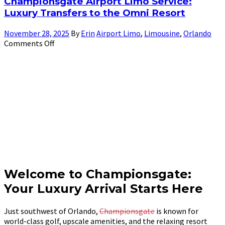
Championsgate Airport Limo Service:
Luxury Transfers to the Omni Resort
November 28, 2025
By
Erin
Airport Limo
,
Limousine
,
Orlando
Comments Off
Welcome to Championsgate:
Your Luxury Arrival Starts Here
Just southwest of Orlando,
Championsgate
is known for
world-class golf, upscale amenities, and the relaxing resort