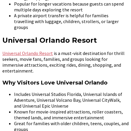
Popular for longer vacations because guests can spend
multiple days exploring the resort
A private airport transfer is helpful for families
travelling with luggage, children, strollers, or larger
groups
Universal Orlando Resort
Universal Orlando Resort
is a must-visit destination for thrill
seekers, movie fans, families, and groups looking for
immersive attractions, exciting rides, dining, shopping, and
entertainment.
Why Visitors Love Universal Orlando
Includes Universal Studios Florida, Universal Islands of
Adventure, Universal Volcano Bay, Universal CityWalk,
and Universal Epic Universe
Known for movie-inspired attractions, roller coasters,
themed lands, and immersive entertainment
Great for families with older children, teens, couples, and
groups