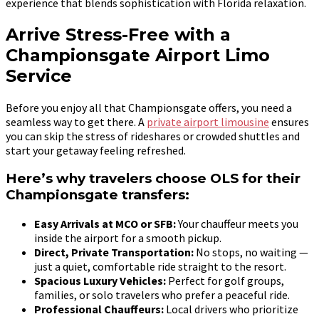
experience that blends sophistication with Florida relaxation.
Arrive Stress-Free with a
Championsgate Airport Limo
Service
Before you enjoy all that Championsgate offers, you need a
seamless way to get there. A
private airport limousine
ensures
you can skip the stress of rideshares or crowded shuttles and
start your getaway feeling refreshed.
Here’s why travelers choose OLS for their
Championsgate transfers:
Easy Arrivals at MCO or SFB:
Your chauffeur meets you
inside the airport for a smooth pickup.
Direct, Private Transportation:
No stops, no waiting —
just a quiet, comfortable ride straight to the resort.
Spacious Luxury Vehicles:
Perfect for golf groups,
families, or solo travelers who prefer a peaceful ride.
Professional Chauffeurs:
Local drivers who prioritize