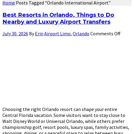
Home
Posts Tagged "Orlando International Airport"
Best Resorts in Orlando, Things to Do
Nearby and Luxury Airport Transfers
July 30, 2026
By
Erin
Airport Limo
,
Orlando
Comments Off
Choosing the right Orlando resort can shape your entire
Central Florida vacation. Some visitors want to stay close to
Walt Disney World or Universal Orlando, while others prefer
championship golf, resort pools, luxury spas, family activities,
shopping, dining, or a peaceful place to relax between busy