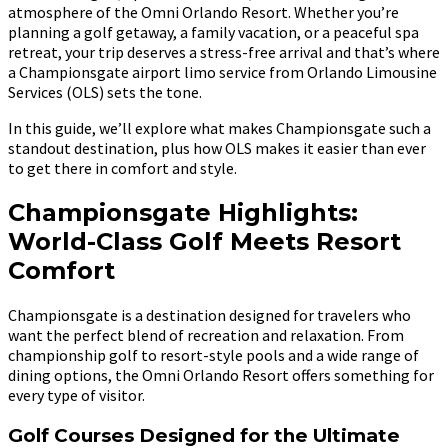
atmosphere of the Omni Orlando Resort. Whether you’re
planning a golf getaway, a family vacation, or a peaceful spa
retreat, your trip deserves a stress-free arrival and that’s where
a Championsgate airport limo service from Orlando Limousine
Services (OLS) sets the tone.
In this guide, we’ll explore what makes Championsgate such a
standout destination, plus how OLS makes it easier than ever
to get there in comfort and style.
Championsgate Highlights:
World-Class Golf Meets Resort
Comfort
Championsgate is a destination designed for travelers who
want the perfect blend of recreation and relaxation. From
championship golf to resort-style pools and a wide range of
dining options, the Omni Orlando Resort offers something for
every type of visitor.
Golf Courses Designed for the Ultimate