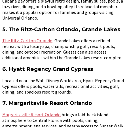
Cabana Bay offers a playful retro design, family suites, pools, a
lazy river, dining, and a bowling alley. Its relaxed atmosphere
makes it a popular option for families and groups visiting
Universal Orlando.
5. The Ritz-Carlton Orlando, Grande Lakes
The Ritz-Carlton Orlando
, Grande Lakes offers a refined
retreat with a luxury spa, championship golf, resort pools,
dining, and outdoor recreation. Guests can also access
additional amenities within the Grande Lakes resort complex.
6. Hyatt Regency Grand Cypress
Located near the Walt Disney World area, Hyatt Regency Grand
Cypress offers pools, waterfalls, recreational activities, golf,
dining, and spacious resort grounds.
7. Margaritaville Resort Orlando
Margaritaville Resort Orlando
brings a laid-back island
atmosphere to Central Florida with pools, dining,
entertainment, spa services, and nearby access to Sunset Walk