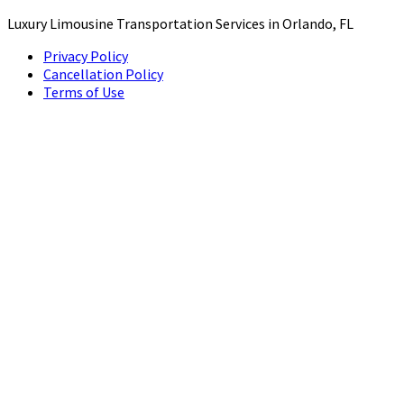
Luxury Limousine Transportation Services in Orlando, FL
Privacy Policy
Cancellation Policy
Terms of Use