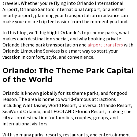
traveler. Whether you’re flying into Orlando International
Airport, Orlando Sanford International Airport, or another
nearby airport, planning your transportation in advance can
make your entire trip feel easier from the moment you land.
In this blog, we’ll highlight Orlando’s top theme parks, what
makes each destination special, and why booking private
Orlando theme park transportation and
airport transfers
with
Orlando Limousine Services is a smart way to start your
vacation in comfort, style, and convenience.
Orlando: The Theme Park Capital
of the World
Orlando is known globally for its theme parks, and for good
reason. The area is home to world-famous attractions
including Walt Disney World Resort, Universal Orlando Resort,
SeaWorld Orlando, and LEGOLAND Florida Resort, making the
city a top destination for families, couples, groups, and
international visitors.
With so many parks, resorts, restaurants, and entertainment