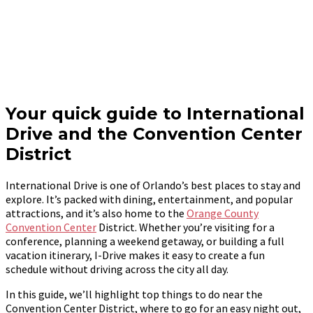
Your quick guide to International
Drive and the Convention Center
District
International Drive is one of Orlando’s best places to stay and
explore. It’s packed with dining, entertainment, and popular
attractions, and it’s also home to the
Orange County
Convention Center
District. Whether you’re visiting for a
conference, planning a weekend getaway, or building a full
vacation itinerary, I-Drive makes it easy to create a fun
schedule without driving across the city all day.
In this guide, we’ll highlight top things to do near the
Convention Center District, where to go for an easy night out,