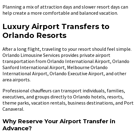
Planning a mix of attraction days and slower resort days can
help create a more comfortable and balanced vacation.
Luxury Airport Transfers to
Orlando Resorts
After a long flight, traveling to your resort should feel simple.
Orlando Limousine Services provides private airport
transportation from Orlando International Airport, Orlando
Sanford International Airport, Melbourne Orlando
International Airport, Orlando Executive Airport, and other
area airports.
Professional chauffeurs can transport individuals, families,
executives, and groups directly to Orlando hotels, resorts,
theme parks, vacation rentals, business destinations, and Port
Canaveral.
Why Reserve Your Airport Transfer in
Advance?