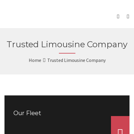
Trusted Limousine Company
Home
Trusted Limousine Company
Our Fleet