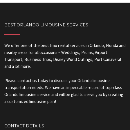
BEST ORLANDO LIMOUSINE SERVICES
We offer one of the best limo rental services in Orlando, Florida and
nearby areas for all occasions – Weddings, Proms, Airport
Transport, Business Trips, Disney World Outings, Port Canaveral
and a lot more.
Please contact us today to discuss your Orlando limousine
transportation needs. We have an impeccable record of top-class
Orlando limousine service and will be glad to serve you by creating
a customized limousine plan!
CONTACT DETAILS