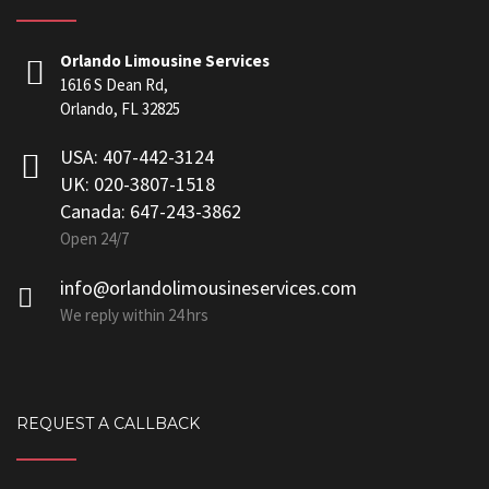
Orlando Limousine Services
1616 S Dean Rd,
Orlando, FL 32825
USA: 407-442-3124
UK: 020-3807-1518
Canada: 647-243-3862
Open 24/7
info@orlandolimousineservices.com
We reply within 24 hrs
REQUEST A CALLBACK