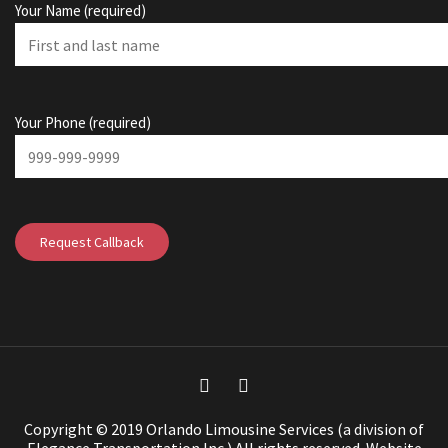
Your Name (required)
Your Phone (required)
Copyright © 2019 Orlando Limousine Services (a division of
Elegance Transportation Inc.) All rights reserved.
Website