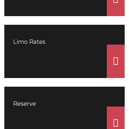
Limo Rates
Reserve