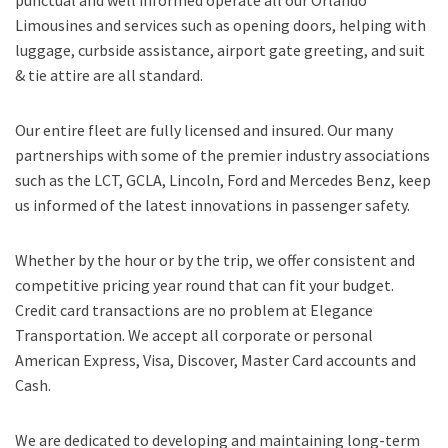
Limousines and services such as opening doors, helping with
luggage, curbside assistance, airport gate greeting, and suit
& tie attire are all standard.
Our entire fleet are fully licensed and insured. Our many
partnerships with some of the premier industry associations
such as the LCT, GCLA, Lincoln, Ford and Mercedes Benz, keep
us informed of the latest innovations in passenger safety.
Whether by the hour or by the trip, we offer consistent and
competitive pricing year round that can fit your budget.
Credit card transactions are no problem at Elegance
Transportation. We accept all corporate or personal
American Express, Visa, Discover, Master Card accounts and
Cash.
We are dedicated to developing and maintaining long-term