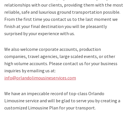
relationships with our clients, providing them with the most
reliable, safe and luxurious ground transportation possible.
From the first time you contact us to the last moment we
finish at your final destination you will be pleasantly
surprised by your experience with us.
We also welcome corporate accounts, production
companies, travel agencies, large scaled events, or other
high volume accounts. Please contact us for your business
inquiries by emailing us at:
info@orlandolimousineservices.com
We have an impeccable record of top-class Orlando
Limousine service and will be glad to serve you by creating a
customized Limousine Plan for your transport.