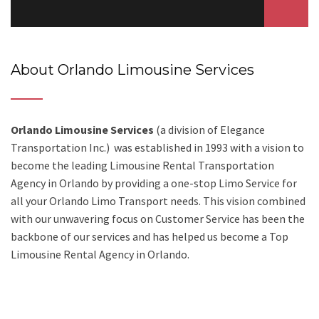
About Orlando Limousine Services
Orlando Limousine Services
(a division of Elegance
Transportation Inc.) was established in 1993 with a vision to
become the leading Limousine Rental Transportation
Agency in Orlando by providing a one-stop Limo Service for
all your Orlando Limo Transport needs. This vision combined
with our unwavering focus on Customer Service has been the
backbone of our services and has helped us become a Top
Limousine Rental Agency in Orlando.