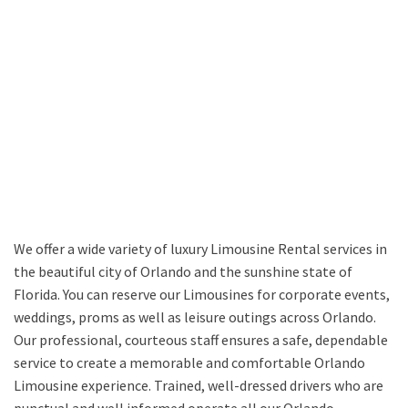
We offer a wide variety of luxury Limousine Rental services in
the beautiful city of Orlando and the sunshine state of
Florida. You can reserve our Limousines for corporate events,
weddings, proms as well as leisure outings across Orlando.
Our professional, courteous staff ensures a safe, dependable
service to create a memorable and comfortable Orlando
Limousine experience. Trained, well-dressed drivers who are
punctual and well informed operate all our Orlando