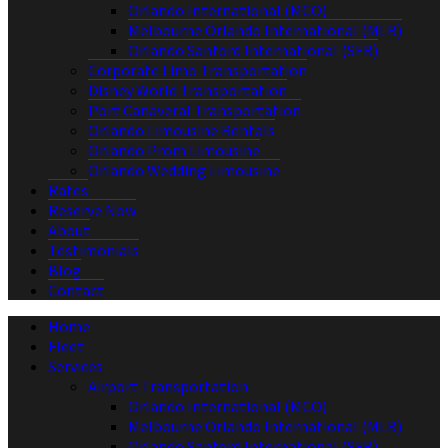
Orlando International (MCO)
Melbourne Orlando International (MLB)
Orlando Sanford International (SFB)
Corporate Limo Transportation
Disney World Transportation
Port Canaveral Transportation
Orlando Limousine Rentals
Orlando Prom Limousine
Orlando Wedding Limousine
Rates
Reserve Now
About
Testimonials
Blog
Contact
Home
Fleet
Services
Airport Transportation
Orlando International (MCO)
Melbourne Orlando International (MLB)
Orlando Sanford International (SFB)