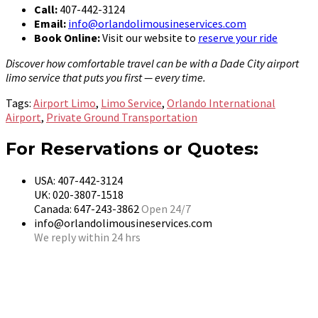
Call:
407-442-3124
Email:
info@orlandolimousineservices.com
Book Online:
Visit our website to
reserve your ride
Discover how comfortable travel can be with a Dade City airport
limo service that puts you first — every time.
Tags:
Airport Limo
,
Limo Service
,
Orlando International
Airport
,
Private Ground Transportation
For Reservations or Quotes:
USA: 407-442-3124
UK: 020-3807-1518
Canada: 647-243-3862
Open 24/7
info@orlandolimousineservices.com
We reply within 24 hrs