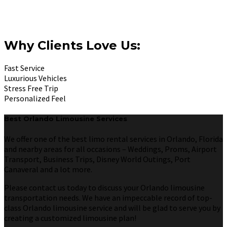
Why Clients Love Us:
Fast Service
Luxurious Vehicles
Stress Free Trip
Personalized Feel
Best Orlando Limousine Services
We offer one of the best limo rental services in Orlando, Florida
and nearby areas for all occasions – Weddings, Proms, Airport
Transport, Business Trips, Disney World Outings, Port
Canaveral and a lot more.
Please contact us today to discuss your Orlando limousine
transportation needs. We have an impeccable record of top-
class Orlando limousine service and will be glad to serve you by
creating a customized limousine plan!