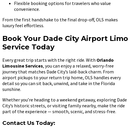
Flexible booking options for travelers who value
convenience.
From the first handshake to the final drop-off, OLS makes
luxury feel effortless.
Book Your Dade City Airport Limo
Service Today
Every great trip starts with the right ride. With
Orlando
Limousine Services
, you can enjoy a relaxed, worry-free
journey that matches Dade City’s laid-back charm. From
airport pickups to your return trip home, OLS handles every
detail so you can sit back, unwind, and take in the Florida
sunshine.
Whether you’re heading to a weekend getaway, exploring Dade
City’s historic streets, or visiting family nearby, make the ride
part of the experience — smooth, scenic, and stress-free.
Contact Us Today: