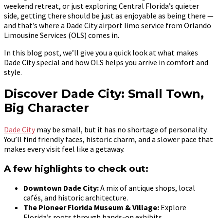
weekend retreat, or just exploring Central Florida’s quieter
side, getting there should be just as enjoyable as being there —
and that’s where a Dade City airport limo service from Orlando
Limousine Services (OLS) comes in.
In this blog post, we’ll give you a quick look at what makes
Dade City special and how OLS helps you arrive in comfort and
style.
Discover Dade City: Small Town,
Big Character
Dade City
may be small, but it has no shortage of personality.
You’ll find friendly faces, historic charm, and a slower pace that
makes every visit feel like a getaway.
A few highlights to check out:
Downtown Dade City:
A mix of antique shops, local
cafés, and historic architecture.
The Pioneer Florida Museum & Village:
Explore
Florida’s roots through hands-on exhibits.