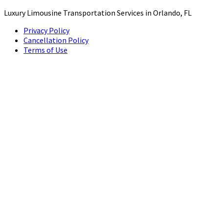
Luxury Limousine Transportation Services in Orlando, FL
Privacy Policy
Cancellation Policy
Terms of Use