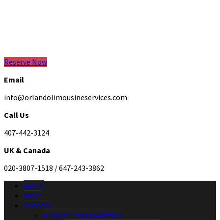
Reserve Now
Email
info@orlandolimousineservices.com
Call Us
407-442-3124
UK & Canada
020-3807-1518 / 647-243-3862
Home
Fleet
Services
Airport Transportation