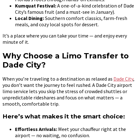
Kumquat Festival:
A one-of-a-kind celebration of Dade
City’s famous fruit (and a must-see in January).
Local Dining:
Southern comfort classics, farm-fresh
meals, and cozy local spots for dessert.
It’s a place where you can take your time — and enjoy every
minute of it.
Why Choose a Limo Transfer to
Dade City?
When you’re traveling to a destination as relaxed as
Dade City
,
you don’t want the journey to feel rushed. A Dade City airport
limo service lets you skip the stress of crowded shuttles or
unpredictable rideshares and focus on what matters — a
smooth, comfortable trip.
Here’s what makes it the smart choice:
Effortless Arrivals:
Meet your chauffeur right at the
airport — no waiting, no confusion.