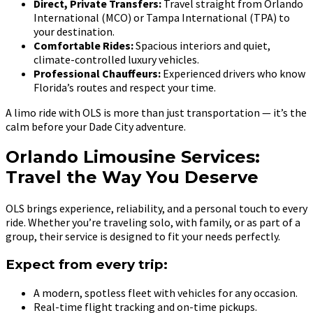
Direct, Private Transfers:
Travel straight from Orlando
International (MCO) or Tampa International (TPA) to
your destination.
Comfortable Rides:
Spacious interiors and quiet,
climate-controlled luxury vehicles.
Professional Chauffeurs:
Experienced drivers who know
Florida’s routes and respect your time.
A limo ride with OLS is more than just transportation — it’s the
calm before your Dade City adventure.
Orlando Limousine Services:
Travel the Way You Deserve
OLS brings experience, reliability, and a personal touch to every
ride. Whether you’re traveling solo, with family, or as part of a
group, their service is designed to fit your needs perfectly.
Expect from every trip:
A modern, spotless fleet with vehicles for any occasion.
Real-time flight tracking and on-time pickups.