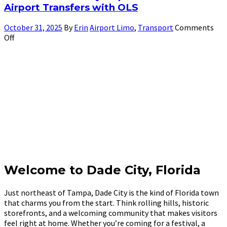
Airport Transfers with OLS
October 31, 2025
By
Erin
Airport Limo
,
Transport
Comments
Off
Welcome to Dade City, Florida
Just northeast of Tampa, Dade City is the kind of Florida town
that charms you from the start. Think rolling hills, historic
storefronts, and a welcoming community that makes visitors
feel right at home. Whether you’re coming for a festival, a