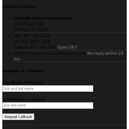
Contact Details
Orlando Limousine Services
1616 S Dean Rd,
Orlando, FL 32825
USA: 407-442-3124
UK: 020-3807-1518
Canada: 647-243-3862
Open 24/7
info@orlandolimousineservices.com
We reply within 24
hrs
Request A Callback
Your Name (required)
Your Phone (required)