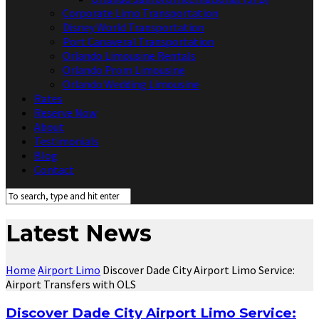
Corporate Limo Transportation
Disney World Transportation
Port Canaveral Transportation
Orlando Limousine Rentals
Orlando Prom Limousine
Orlando Wedding Limousine
Rates
Reserve Now
About
Testimonials
Blog
Contact
Latest News
Home
Airport Limo
Discover Dade City Airport Limo Service:
Airport Transfers with OLS
Discover Dade City Airport Limo Service: