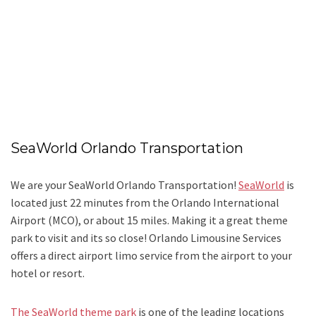
SeaWorld Orlando Transportation
We are your SeaWorld Orlando Transportation!
SeaWorld
is
located just 22 minutes from the Orlando International
Airport (MCO), or about 15 miles. Making it a great theme
park to visit and its so close! Orlando Limousine Services
offers a direct airport limo service from the airport to your
hotel or resort.
The SeaWorld theme park
is one of the leading locations