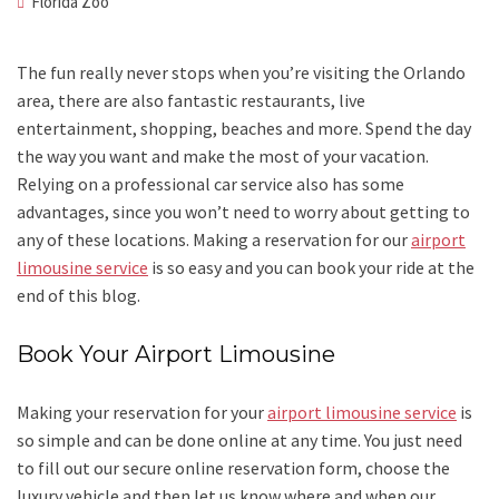
Florida Zoo
The fun really never stops when you’re visiting the Orlando
area, there are also fantastic restaurants, live
entertainment, shopping, beaches and more. Spend the day
the way you want and make the most of your vacation.
Relying on a professional car service also has some
advantages, since you won’t need to worry about getting to
any of these locations. Making a reservation for our
airport
limousine service
is so easy and you can book your ride at the
end of this blog.
Book Your Airport Limousine
Making your reservation for your
airport limousine service
is
so simple and can be done online at any time. You just need
to fill out our secure online reservation form, choose the
luxury vehicle and then let us know where and when our