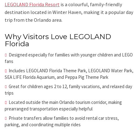
LEGOLAND Florida Resort
is a colourful, family-friendly
destination located in Winter Haven, making it a popular day
trip from the Orlando area.
Why Visitors Love LEGOLAND
Florida
Designed especially for families with younger children and LEGO
fans
Includes LEGOLAND Florida Theme Park, LEGOLAND Water Park,
SEA LIFE Florida Aquarium, and Peppa Pig Theme Park
Great for children ages 2 to 12, family vacations, and relaxed day
trips
Located outside the main Orlando tourism corridor, making
prearranged transportation especially helpful
Private transfers allow families to avoid rental car stress,
parking, and coordinating multiple rides