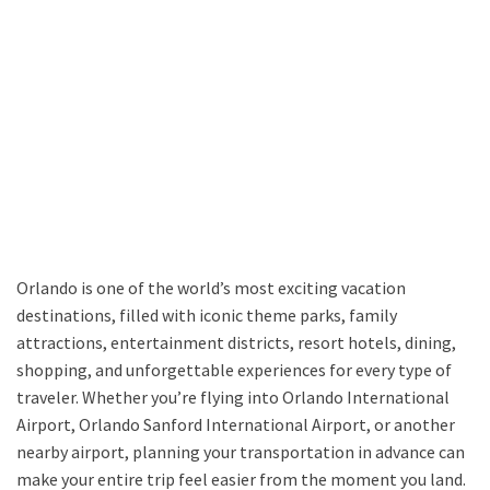
Orlando is one of the world’s most exciting vacation
destinations, filled with iconic theme parks, family
attractions, entertainment districts, resort hotels, dining,
shopping, and unforgettable experiences for every type of
traveler. Whether you’re flying into Orlando International
Airport, Orlando Sanford International Airport, or another
nearby airport, planning your transportation in advance can
make your entire trip feel easier from the moment you land.