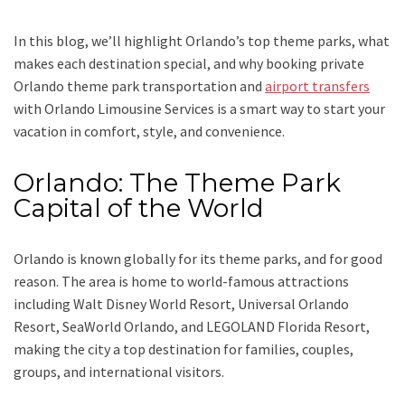
In this blog, we’ll highlight Orlando’s top theme parks, what
makes each destination special, and why booking private
Orlando theme park transportation and
airport transfers
with Orlando Limousine Services is a smart way to start your
vacation in comfort, style, and convenience.
Orlando: The Theme Park
Capital of the World
Orlando is known globally for its theme parks, and for good
reason. The area is home to world-famous attractions
including Walt Disney World Resort, Universal Orlando
Resort, SeaWorld Orlando, and LEGOLAND Florida Resort,
making the city a top destination for families, couples,
groups, and international visitors.