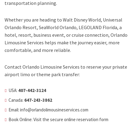
transportation planning.
Whether you are heading to Walt Disney World, Universal
Orlando Resort, SeaWorld Orlando, LEGOLAND Florida, a
hotel, resort, business event, or cruise connection, Orlando
Limousine Services helps make the journey easier, more
comfortable, and more reliable.
Contact Orlando Limousine Services to reserve your private
airport limo or theme park transfer:
USA:
407-442-3124
Canada:
647-243-3862
Email:
info@orlandolimousineservices.com
Book Online: Visit the secure
online reservation form