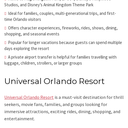
Studios, and Disney’s Animal Kingdom Theme Park
Ideal for families, couples, multi-generational trips, and first-
time Orlando visitors
Offers character experiences, fireworks, rides, shows, dining,
shopping, and seasonal events
Popular for longer vacations because guests can spend multiple
days exploring the resort
A private airport transfer is helpful for families travelling with
luggage, children, strollers, or larger groups
Universal Orlando Resort
Universal Orlando Resort
is a must-visit destination for thrill
seekers, movie fans, families, and groups looking for
immersive attractions, exciting rides, dining, shopping, and
entertainment.