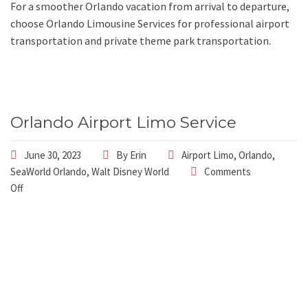
For a smoother Orlando vacation from arrival to departure,
choose Orlando Limousine Services for professional airport
transportation and private theme park transportation.
Orlando Airport Limo Service
June 30, 2023
By
Erin
Airport Limo
,
Orlando
,
SeaWorld Orlando
,
Walt Disney World
Comments
Off