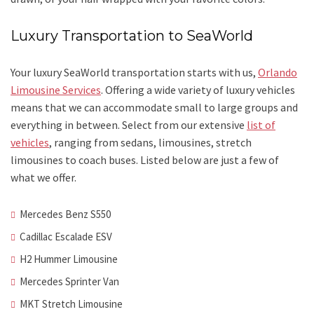
Luxury Transportation to SeaWorld
Your luxury SeaWorld transportation starts with us,
Orlando
Limousine Services
. Offering a wide variety of luxury vehicles
means that we can accommodate small to large groups and
everything in between. Select from our extensive
list of
vehicles
, ranging from sedans, limousines, stretch
limousines to coach buses. Listed below are just a few of
what we offer.
Mercedes Benz S550
Cadillac Escalade ESV
H2 Hummer Limousine
Mercedes Sprinter Van
MKT Stretch Limousine