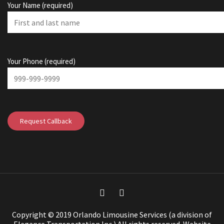
Your Name (required)
Your Phone (required)
Copyright © 2019 Orlando Limousine Services (a division of