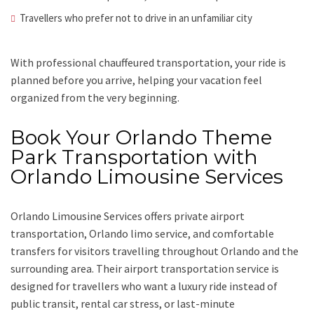
Travellers who prefer not to drive in an unfamiliar city
With professional chauffeured transportation, your ride is
planned before you arrive, helping your vacation feel
organized from the very beginning.
Book Your Orlando Theme
Park Transportation with
Orlando Limousine Services
Orlando Limousine Services offers private airport
transportation, Orlando limo service, and comfortable
transfers for visitors travelling throughout Orlando and the
surrounding area. Their airport transportation service is
designed for travellers who want a luxury ride instead of
public transit, rental car stress, or last-minute