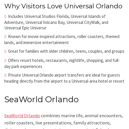
Why Visitors Love Universal Orlando
Includes Universal Studios Florida, Universal Islands of
Adventure, Universal Volcano Bay, Universal CityWalk, and
Universal Epic Universe
Known for movie-inspired attractions, roller coasters, themed
lands, and immersive entertainment
Great for families with older children, teens, couples, and groups
Offers resort hotels, restaurants, nightlife, shopping, and full-
day park experiences
Private Universal Orlando airport transfers are ideal for guests
heading directly from the airport to a Universal-area hotel or resort
SeaWorld Orlando
SeaWorld Orlando
combines marine life, animal encounters,
roller coasters, live presentations, family attractions,