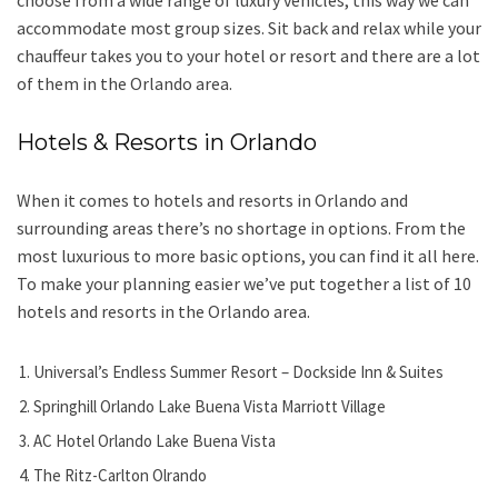
choose from a wide range of luxury vehicles, this way we can
accommodate most group sizes. Sit back and relax while your
chauffeur takes you to your hotel or resort and there are a lot
of them in the Orlando area.
Hotels & Resorts in Orlando
When it comes to hotels and resorts in Orlando and
surrounding areas there’s no shortage in options. From the
most luxurious to more basic options, you can find it all here.
To make your planning easier we’ve put together a list of 10
hotels and resorts in the Orlando area.
Universal’s Endless Summer Resort – Dockside Inn & Suites
Springhill Orlando Lake Buena Vista Marriott Village
AC Hotel Orlando Lake Buena Vista
The Ritz-Carlton Olrando