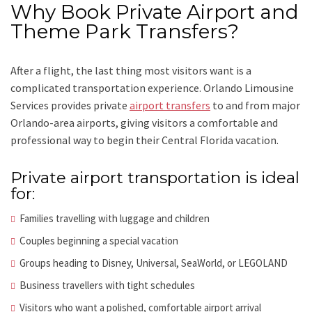
Why Book Private Airport and
Theme Park Transfers?
After a flight, the last thing most visitors want is a
complicated transportation experience. Orlando Limousine
Services provides private
airport transfers
to and from major
Orlando-area airports, giving visitors a comfortable and
professional way to begin their Central Florida vacation.
Private airport transportation is ideal
for:
Families travelling with luggage and children
Couples beginning a special vacation
Groups heading to Disney, Universal, SeaWorld, or LEGOLAND
Business travellers with tight schedules
Visitors who want a polished, comfortable airport arrival