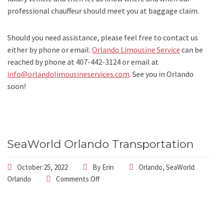
professional chauffeur should meet you at baggage claim.
Should you need assistance, please feel free to contact us
either by phone or email.
Orlando Limousine Service
can be
reached by phone at
407-442-3124
or email at
info@orlandolimousineservices.com
. See you in Orlando
soon!
SeaWorld Orlando Transportation
October 25, 2022
By
Erin
Orlando
,
SeaWorld
Orlando
Comments Off