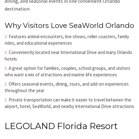
dining, and seasonal events in one convenient Orlando
destination.
Why Visitors Love SeaWorld Orlando
Features animal encounters, live shows, roller coasters, family
rides, and educational experiences
Conveniently located near International Drive and many Orlando
hotels
A great option for families, couples, school groups, and visitors
who want a mix of attractions and marine-life experiences
Offers seasonal events, dining, tours, and add-on experiences
throughout the year
Private transportation can make it easier to travel between the
airport, hotel, SeaWorld, and nearby International Drive attractions
LEGOLAND Florida Resort