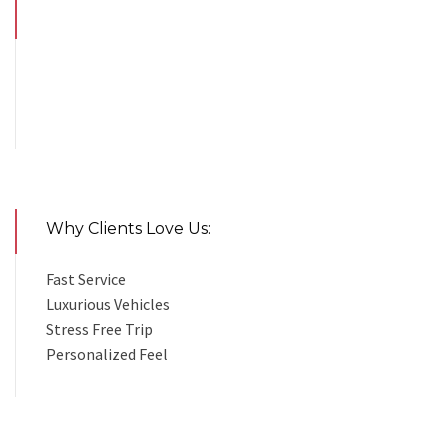
Why Clients Love Us:
Fast Service
Luxurious Vehicles
Stress Free Trip
Personalized Feel