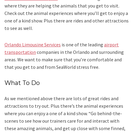
where they are helping the animals that you get to visit.
Check out the animal experiences where you’ll get to enjoy a
one of a kind show. Plus there are rides and other attractions
to see as well.
Orlando Limousine Services
is one of the leading
airport
transportation
companies in the Orlando and surrounding
areas. We want to make sure that you’re comfortable and
that you get to and from SeaWorld stress free.
What To Do
As we mentioned above there are lots of great rides and
attractions to try out. Plus there’s the animal experiences
where you can enjoy a one of a kind show. “Go behind-the-
scenes to see how our trainers care for and interact with
these amazing animals, and get up close with some finned,