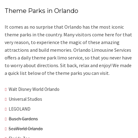
Theme Parks in Orlando
It comes as no surprise that Orlando has the most iconic
theme parks in the country. Many visitors come here for that
very reason, to experience the magic of these amazing
attractions and build memories. Orlando Limousine Services
offers a daily theme park limo service, so that you never have
to worry about directions. Sit back, relax and enjoy! We made
a quick list below of the theme parks you can visit.
Walt Disney World Orlando
Universal Studios
LEGOLAND
Busch Gardens
SeaWorld Orlando