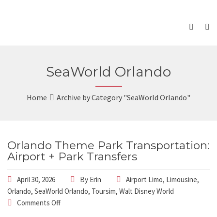
SeaWorld Orlando
Home
Archive by Category "SeaWorld Orlando"
Orlando Theme Park Transportation:
Airport + Park Transfers
April 30, 2026
By
Erin
Airport Limo
,
Limousine
,
Orlando
,
SeaWorld Orlando
,
Toursim
,
Walt Disney World
Comments Off