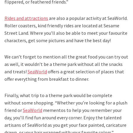
flippered, or feathered friends.”
Rides and attractions
are also a popular activity at SeaWorld.
Roller coasters, kind friendly rides are located at Sesame
Street Land. Where you’ll also be able to meet your favourite
characters, get some pictures and have the best day!
We can’t forget to mention all the great food you can try out
as well, it wouldn’t be a theme park without all the snacks
and treats!
SeaWorld
offers a great selection of places that
offer everything from breakfast to dinner.
Finally, what trip to a theme park would be complete
without some shopping. “Whether you’re looking for a plush
friend or
SeaWorld
mementos to help you remember your
day, you’ll find fun around every corner. Enjoy the talented
artisans of SeaWorld as you get your face painted, caricature
drawn, or your hair wrapped with your favorite colors.”