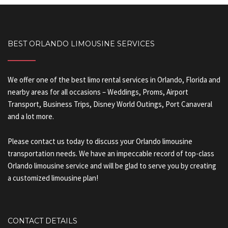
BEST ORLANDO LIMOUSINE SERVICES
We offer one of the best limo rental services in Orlando, Florida and
nearby areas for all occasions – Weddings, Proms, Airport
Transport, Business Trips, Disney World Outings, Port Canaveral
and a lot more.
Please contact us today to discuss your Orlando limousine
transportation needs. We have an impeccable record of top-class
Orlando limousine service and will be glad to serve you by creating
a customized limousine plan!
CONTACT DETAILS