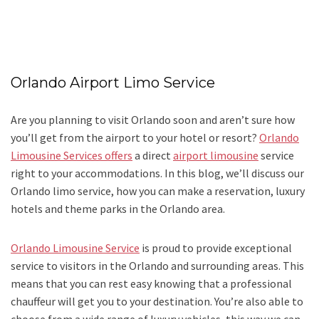
Orlando Airport Limo Service
Are you planning to visit Orlando soon and aren’t sure how
you’ll get from the airport to your hotel or resort?
Orlando
Limousine Services offers
a direct
airport limousine
service
right to your accommodations. In this blog, we’ll discuss our
Orlando limo service, how you can make a reservation, luxury
hotels and theme parks in the Orlando area.
Orlando Limousine Service
is proud to provide exceptional
service to visitors in the Orlando and surrounding areas. This
means that you can rest easy knowing that a professional
chauffeur will get you to your destination. You’re also able to