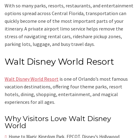
With so many parks, resorts, restaurants, and entertainment
options spread across Central Florida, transportation can
quickly become one of the most important parts of your
itinerary. A private airport limo service helps remove the
stress of navigating rental cars, rideshare pickup zones,
parking lots, luggage, and busy travel days.
Walt Disney World Resort
Walt Disney World Resort
is one of Orlando’s most famous
vacation destinations, offering four theme parks, resort
hotels, dining, shopping, entertainment, and magical
experiences for all ages.
Why Visitors Love Walt Disney
World
Home to Magic Kingdom Park, EPCOT, Disney’s Hollywood