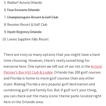
Waldorf Astoria Orlando
Four Seasons Orlando
Championsgate Resort & Golf Club
Reunion Resort & Golf Club
Hyatt Regency Orlando
Loews Sapphire Falls Resort
There are truly so many options that you might have a hard
time choosing. However, there’s really something for
everyone here. One option we left out of our list is the
Arnold
Palmer’s Bay Hill Club & Lodge
. Orlando has 200 golf courses
and Florida is home to more golf courses than any other
state. Making Florida a very popular golf destination and
combining golf and family fun. But if golf isn’t your thing,
you can check out the many iconic theme parks located right
here in the Orlando area.