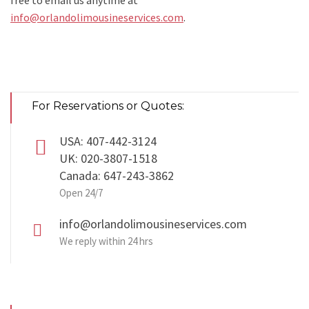
free to email us anytime at
info@orlandolimousineservices.com
.
For Reservations or Quotes:
USA: 407-442-3124
UK: 020-3807-1518
Canada: 647-243-3862
Open 24/7
info@orlandolimousineservices.com
We reply within 24 hrs