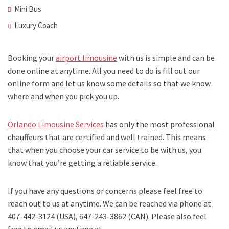
Mini Bus
Luxury Coach
Booking your
airport limousine
with us is simple and can be
done online at anytime. All you need to do is fill out our
online form and let us know some details so that we know
where and when you pick you up.
Orlando Limousine Services
has only the most professional
chauffeurs that are certified and well trained. This means
that when you choose your car service to be with us, you
know that you’re getting a reliable service.
If you have any questions or concerns please feel free to
reach out to us at anytime. We can be reached via phone at
407-442-3124 (USA), 647-243-3862 (CAN). Please also feel