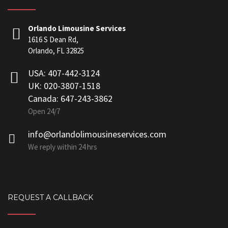
Orlando Limousine Services
1616 S Dean Rd,
Orlando, FL 32825
USA: 407-442-3124
UK: 020-3807-1518
Canada: 647-243-3862
Open 24/7
info@orlandolimousineservices.com
We reply within 24 hrs
REQUEST A CALLBACK