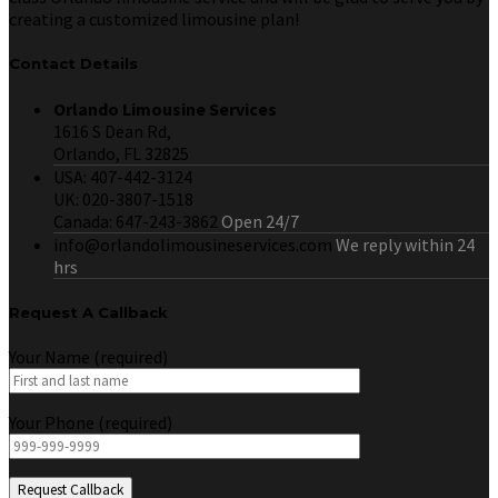
creating a customized limousine plan!
Contact Details
Orlando Limousine Services
1616 S Dean Rd,
Orlando, FL 32825
USA: 407-442-3124
UK: 020-3807-1518
Canada: 647-243-3862
Open 24/7
info@orlandolimousineservices.com
We reply within 24
hrs
Request A Callback
Your Name (required)
Your Phone (required)