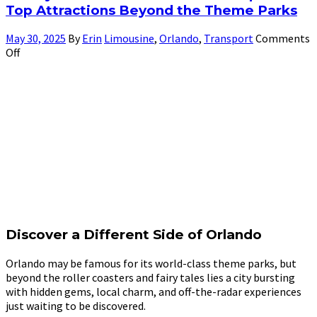
Top Attractions Beyond the Theme Parks
May 30, 2025
By
Erin
Limousine
,
Orlando
,
Transport
Comments
Off
Discover a Different Side of Orlando
Orlando may be famous for its world-class theme parks, but
beyond the roller coasters and fairy tales lies a city bursting
with hidden gems, local charm, and off-the-radar experiences
just waiting to be discovered.