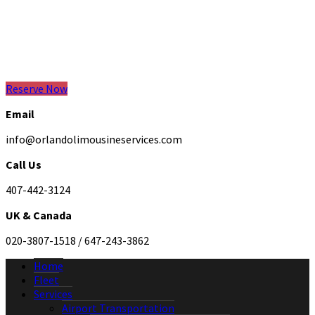
Reserve Now
Email
info@orlandolimousineservices.com
Call Us
407-442-3124
UK & Canada
020-3807-1518 / 647-243-3862
Home
Fleet
Services
Airport Transportation