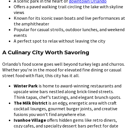
A scenic park in the heart of
downtown Orlando
Offers a paved walking trail circling the lake with skyline
views
Known for its iconic swan boats and live performances at
the amphitheater
Popular for casual strolls, outdoor lunches, and weekend
events
A perfect spot to relax without leaving the city
A Culinary City Worth Savoring
Orlando’s food scene goes well beyond turkey legs and churros.
Whether you’re in the mood for elevated fine dining or casual
street food with flair, this city has it all.
Winter Park
is home to award-winning restaurants and
upscale wine bars nestled along brick-lined streets.
Think tapas, chef’s tastings, and elegant brunch spots.
The Milk District
is an edgy, energetic area with craft
cocktail lounges, gourmet burger joints, and creative
fusions you won’t find anywhere else.
Ivanhoe Village
offers hidden gems like retro diners,
cozy cafes, and specialty dessert bars perfect for date