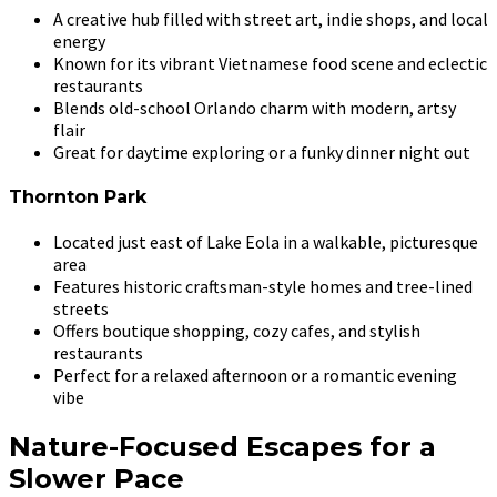
A creative hub filled with street art, indie shops, and local
energy
Known for its vibrant Vietnamese food scene and eclectic
restaurants
Blends old-school Orlando charm with modern, artsy
flair
Great for daytime exploring or a funky dinner night out
Thornton Park
Located just east of Lake Eola in a walkable, picturesque
area
Features historic craftsman-style homes and tree-lined
streets
Offers boutique shopping, cozy cafes, and stylish
restaurants
Perfect for a relaxed afternoon or a romantic evening
vibe
Nature-Focused Escapes for a
Slower Pace