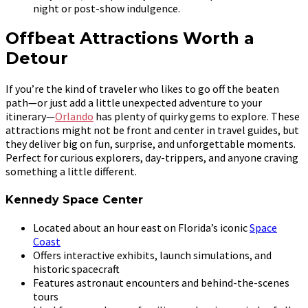
night or post-show indulgence.
Offbeat Attractions Worth a
Detour
If you’re the kind of traveler who likes to go off the beaten
path—or just add a little unexpected adventure to your
itinerary—
Orlando
has plenty of quirky gems to explore. These
attractions might not be front and center in travel guides, but
they deliver big on fun, surprise, and unforgettable moments.
Perfect for curious explorers, day-trippers, and anyone craving
something a little different.
Kennedy Space Center
Located about an hour east on Florida’s iconic
Space
Coast
Offers interactive exhibits, launch simulations, and
historic spacecraft
Features astronaut encounters and behind-the-scenes
tours