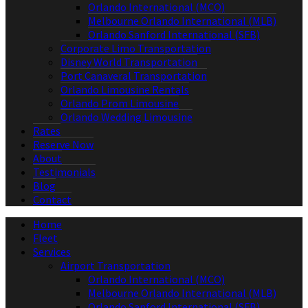
Orlando International (MCO)
Melbourne Orlando International (MLB)
Orlando Sanford International (SFB)
Corporate Limo Transportation
Disney World Transportation
Port Canaveral Transportation
Orlando Limousine Rentals
Orlando Prom Limousine
Orlando Wedding Limousine
Rates
Reserve Now
About
Testimonials
Blog
Contact
Home
Fleet
Services
Airport Transportation
Orlando International (MCO)
Melbourne Orlando International (MLB)
Orlando Sanford International (SFB)