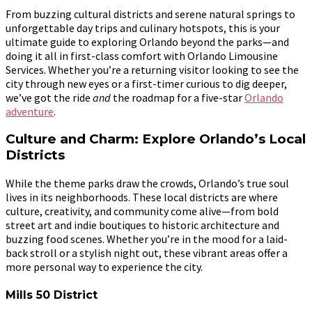
From buzzing cultural districts and serene natural springs to
unforgettable day trips and culinary hotspots, this is your
ultimate guide to exploring Orlando beyond the parks—and
doing it all in first-class comfort with Orlando Limousine
Services. Whether you’re a returning visitor looking to see the
city through new eyes or a first-timer curious to dig deeper,
we’ve got the ride
and
the roadmap for a five-star
Orlando
adventure
.
Culture and Charm: Explore Orlando’s Local
Districts
While the theme parks draw the crowds, Orlando’s true soul
lives in its neighborhoods. These local districts are where
culture, creativity, and community come alive—from bold
street art and indie boutiques to historic architecture and
buzzing food scenes. Whether you’re in the mood for a laid-
back stroll or a stylish night out, these vibrant areas offer a
more personal way to experience the city.
Mills 50 District