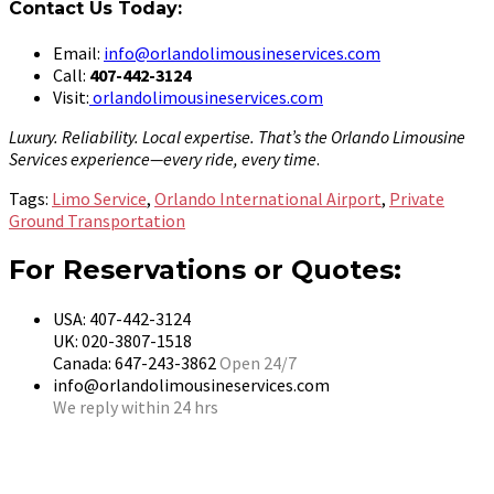
Contact Us Today:
Email:
info@orlandolimousineservices.com
Call:
407-442-3124
Visit:
orlandolimousineservices.com
Luxury. Reliability. Local expertise. That’s the Orlando Limousine
Services experience—every ride, every time
.
Tags:
Limo Service
,
Orlando International Airport
,
Private
Ground Transportation
For Reservations or Quotes:
USA: 407-442-3124
UK: 020-3807-1518
Canada: 647-243-3862
Open 24/7
info@orlandolimousineservices.com
We reply within 24 hrs