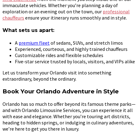
immaculate vehicles. Whether you’re planning a day of
exploration or an evening out on the town, our
professional
chauffeurs
ensure your itinerary runs smoothly and in style.
What sets us apart:
A
premium fleet
of sedans, SUVs, and stretch limos
Experienced, courteous, and highly trained chauffeurs
Customizable rides and flexible schedules
Five-star service trusted by locals, visitors, and VIPs alike
Let us transform your Orlando visit into something
extraordinary, beyond the ordinary.
Book Your Orlando Adventure in Style
Orlando has so much to offer beyond its famous theme parks—
and with Orlando Limousine Services, you can experience it all
with ease and elegance. Whether you’re touring art districts,
heading to hidden springs, or indulging in culinary adventures,
we’re here to get you there in luxury.