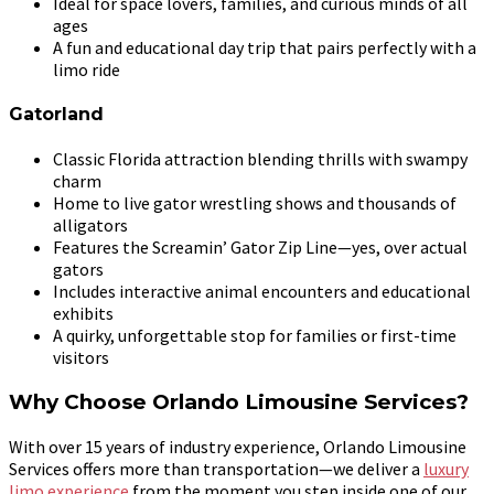
Ideal for space lovers, families, and curious minds of all
ages
A fun and educational day trip that pairs perfectly with a
limo ride
Gatorland
Classic Florida attraction blending thrills with swampy
charm
Home to live gator wrestling shows and thousands of
alligators
Features the Screamin’ Gator Zip Line—yes, over actual
gators
Includes interactive animal encounters and educational
exhibits
A quirky, unforgettable stop for families or first-time
visitors
Why Choose Orlando Limousine Services?
With over 15 years of industry experience, Orlando Limousine
Services offers more than transportation—we deliver a
luxury
limo experience
from the moment you step inside one of our