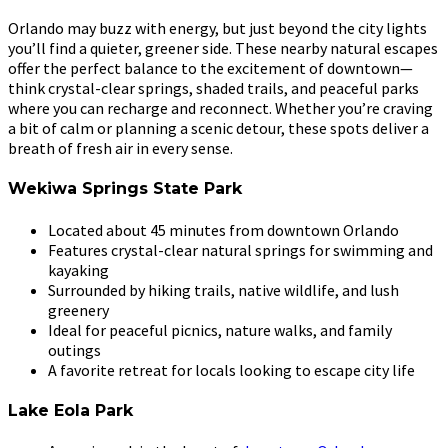
Orlando may buzz with energy, but just beyond the city lights
you’ll find a quieter, greener side. These nearby natural escapes
offer the perfect balance to the excitement of downtown—
think crystal-clear springs, shaded trails, and peaceful parks
where you can recharge and reconnect. Whether you’re craving
a bit of calm or planning a scenic detour, these spots deliver a
breath of fresh air in every sense.
Wekiwa Springs State Park
Located about 45 minutes from downtown Orlando
Features crystal-clear natural springs for swimming and
kayaking
Surrounded by hiking trails, native wildlife, and lush
greenery
Ideal for peaceful picnics, nature walks, and family
outings
A favorite retreat for locals looking to escape city life
Lake Eola Park