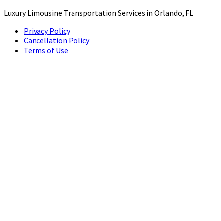
Luxury Limousine Transportation Services in Orlando, FL
Privacy Policy
Cancellation Policy
Terms of Use