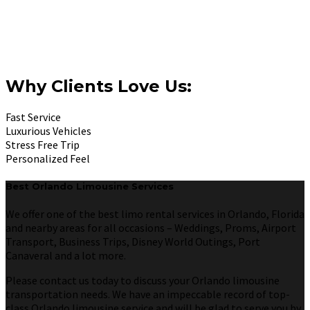
Why Clients Love Us:
Fast Service
Luxurious Vehicles
Stress Free Trip
Personalized Feel
Best Orlando Limousine Services
We offer one of the best limo rental services in Orlando, Florida
and nearby areas for all occasions – Weddings, Proms, Airport
Transport, Business Trips, Disney World Outings, Port
Canaveral and a lot more.
Please contact us today to discuss your Orlando limousine
transportation needs. We have an impeccable record of top-
class Orlando limousine service and will be glad to serve you by