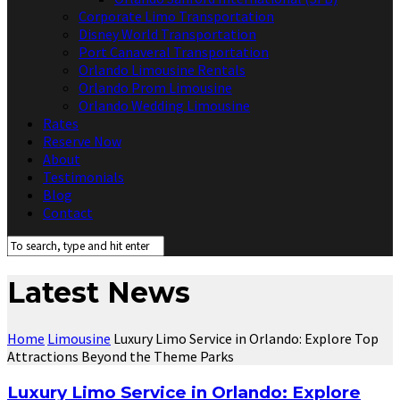
Corporate Limo Transportation
Disney World Transportation
Port Canaveral Transportation
Orlando Limousine Rentals
Orlando Prom Limousine
Orlando Wedding Limousine
Rates
Reserve Now
About
Testimonials
Blog
Contact
Latest News
Home
Limousine
Luxury Limo Service in Orlando: Explore Top
Attractions Beyond the Theme Parks
Luxury Limo Service in Orlando: Explore