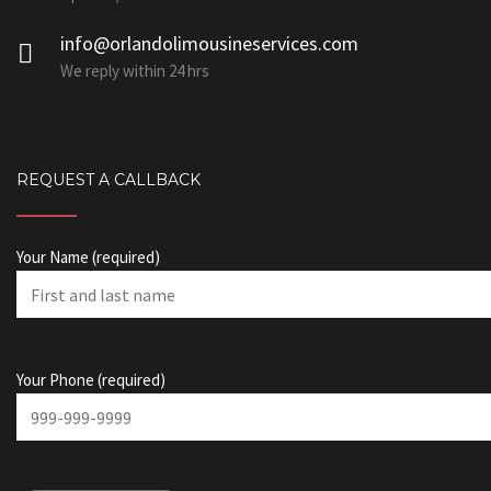
info@orlandolimousineservices.com
We reply within 24 hrs
REQUEST A CALLBACK
Your Name (required)
Your Phone (required)