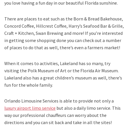
you love having a fun day in our beautiful Florida sunshine.
There are places to eat such as the Born & Bread Bakehouse,
Concord Coffee, Hillcrest Coffee, Harry’s Seafood Bar & Grille,
Craft + Kitchen, Swan Brewing and more! If you’re interested
in getting some shopping done you can check out a number
of places to do that as well, there’s even a farmers market!
When it comes to activities, Lakeland has so many, try
visiting the Polk Museum of Art or the Florida Air Museum.
Lakeland also has a great children’s museum as well, there’s
fun for the whole family.
Orlando Limousine Services is able to provide not only a
luxury airport limo service
but also a daily limo service. This
way our professional chauffeurs can worry about the
directions and you can sit back and take in all the sites!