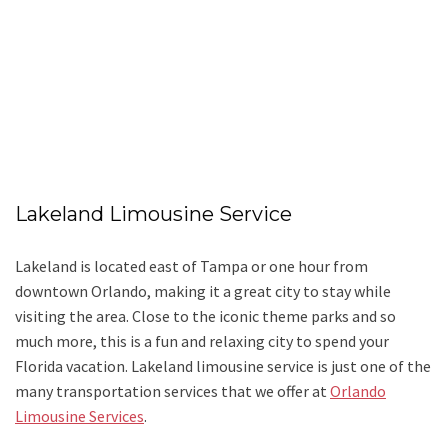
Lakeland Limousine Service
Lakeland is located east of Tampa or one hour from
downtown Orlando, making it a great city to stay while
visiting the area. Close to the iconic theme parks and so
much more, this is a fun and relaxing city to spend your
Florida vacation. Lakeland limousine service is just one of the
many transportation services that we offer at
Orlando
Limousine Services
.