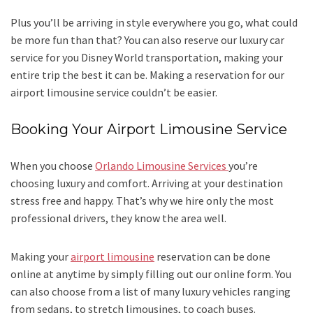
Plus you’ll be arriving in style everywhere you go, what could
be more fun than that? You can also reserve our luxury car
service for you Disney World transportation, making your
entire trip the best it can be. Making a reservation for our
airport limousine service couldn’t be easier.
Booking Your Airport Limousine Service
When you choose
Orlando Limousine Services
you’re
choosing luxury and comfort. Arriving at your destination
stress free and happy. That’s why we hire only the most
professional drivers, they know the area well.
Making your
airport limousine
reservation can be done
online at anytime by simply filling out our online form. You
can also choose from a list of many luxury vehicles ranging
from sedans, to stretch limousines, to coach buses.