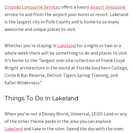
Orlando Limousine Services
offers a luxury
airport limousine
service to and from the airport your hotel or resort. Lakeland
is the largest city in Polk County and is home to so many
awesome and unique places to visit.
Whether you’re staying in
Lakeland
for a night or two or a
whole week there will be something to do and places to visit.
It’s home to the “largest one-site collection of Frank Lloyd
Wright architecture in the world at Florida Southern College,
Circle B Bar Reserve, Detroit Tigers Spring Training, and
Safari Wilderness.”
Things To Do in Lakeland
When you’re not a Disney World, Universal, LEGO Land or any
of the other theme parks in the area you can explore
Lakeland
and take in the sites. Spend the day with the ones