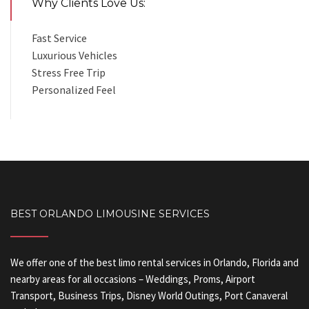
Why Clients Love Us:
Fast Service
Luxurious Vehicles
Stress Free Trip
Personalized Feel
BEST ORLANDO LIMOUSINE SERVICES
We offer one of the best limo rental services in Orlando, Florida and
nearby areas for all occasions – Weddings, Proms, Airport
Transport, Business Trips, Disney World Outings, Port Canaveral