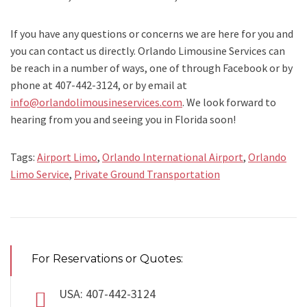
If you have any questions or concerns we are here for you and
you can contact us directly. Orlando Limousine Services can
be reach in a number of ways, one of through Facebook or by
phone at 407-442-3124, or by email at
info@orlandolimousineservices.com
. We look forward to
hearing from you and seeing you in Florida soon!
Tags:
Airport Limo
,
Orlando International Airport
,
Orlando
Limo Service
,
Private Ground Transportation
For Reservations or Quotes:
USA: 407-442-3124