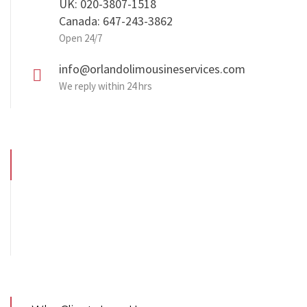
UK: 020-3807-1518
Canada: 647-243-3862
Open 24/7
info@orlandolimousineservices.com
We reply within 24 hrs