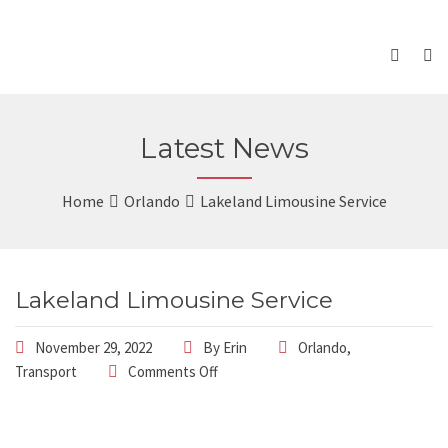
Latest News
Home
Orlando
Lakeland Limousine Service
Lakeland Limousine Service
November 29, 2022
By
Erin
Orlando
,
Transport
Comments Off