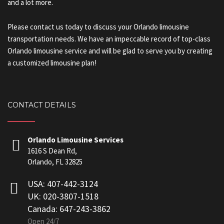
and a lot more.
Please contact us today to discuss your Orlando limousine
transportation needs. We have an impeccable record of top-class
Orlando limousine service and will be glad to serve you by creating
a customized limousine plan!
CONTACT DETAILS
Orlando Limousine Services
1616 S Dean Rd,
Orlando, FL 32825
USA: 407-442-3124
UK: 020-3807-1518
Canada: 647-243-3862
Open 24/7