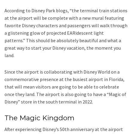
According to Disney Park blogs, “the terminal train stations
at the airport will be complete with a new mural featuring
favorite Disney characters and passengers will walk through
a glistening glow of projected EARidescent light
patterns.” This should be absolutely beautiful and what a
great way to start your Disney vacation, the moment you
land.
Since the airport is collaborating with Disney World on a
commemorative presence at the busiest airport in Florida,
that will mean visitors are going to be able to celebrate
once they land. The airport is also going to have a “Magic of
Disney” store in the south terminal in 2022.
The Magic Kingdom
After experiencing Disney’s 50th anniversary at the airport