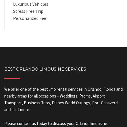
Luxurious Vehicles
Stress Free Trip
Personalized Feel
BEST ORLANDO LIMOUSINE SERVICES
We offer one of the best limo rental services in Orlando, Florida and
nearby areas for all occasions – Weddings, Proms, Airport
Transport, Business Trips, Disney World Outings, Port Canaveral
and a lot more.
Please contact us today to discuss your Orlando limousine