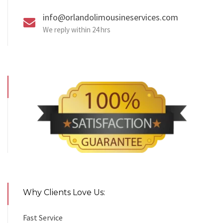
info@orlandolimousineservices.com
We reply within 24 hrs
Why Clients Love Us:
Fast Service