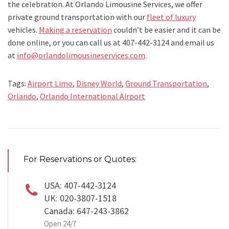
the celebration. At Orlando Limousine Services, we offer
private ground transportation with our
fleet of luxury
vehicles.
Making a reservation
couldn’t be easier and it can be
done online, or you can call us at 407-442-3124 and email us
at
info@orlandolimousineservices.com
.
Tags:
Airport Limo
,
Disney World
,
Ground Transportation
,
Orlando
,
Orlando International Airport
For Reservations or Quotes:
USA: 407-442-3124
UK: 020-3807-1518
Canada: 647-243-3862
Open 24/7