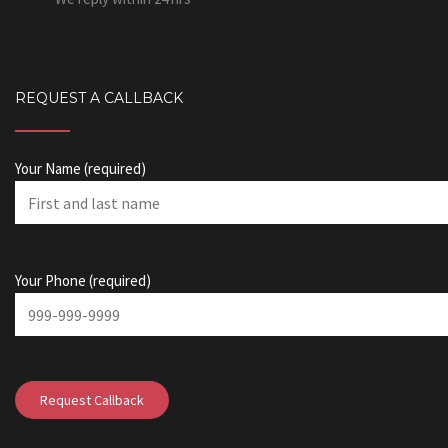
REQUEST A CALLBACK
Your Name (required)
Your Phone (required)