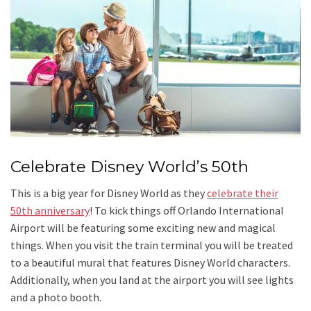
Celebrate Disney World’s 50th
This is a big year for Disney World as they
celebrate their
50th anniversary
! To kick things off Orlando International
Airport will be featuring some exciting new and magical
things. When you visit the train terminal you will be treated
to a beautiful mural that features Disney World characters.
Additionally, when you land at the airport you will see lights
and a photo booth.