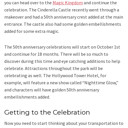
you can head over to the
Magic Kingdom
and continue the
celebration. The Cinderella Castle recently went through a
makeover and had a 50th anniversary crest added at the main
entrance. The castle also had some golden embellishments
added for some extra magic.
The 50th anniversary celebrations will start on October 1st
and continue for 18 months. There will be so much to
discover during this time and eye catching additions to help
celebrate. Attractions throughout the park will be
celebrating as well. The Hollywood Tower Hotel, for
example, will feature a new show called “Nighttime Glow,”
and characters will have golden 50th anniversary
embellishments added.
Getting to the Celebration
Now you need to start thinking about your transportation to