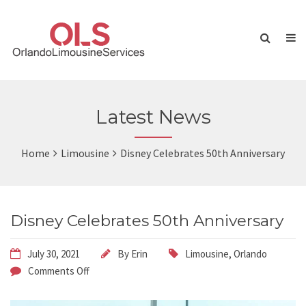
Latest News
Home
Limousine
Disney Celebrates 50th Anniversary
Disney Celebrates 50th Anniversary
July 30, 2021
By
Erin
Limousine
,
Orlando
Comments Off