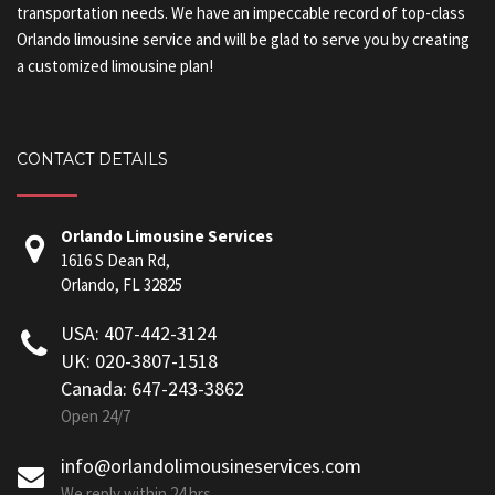
transportation needs. We have an impeccable record of top-class
Orlando limousine service and will be glad to serve you by creating
a customized limousine plan!
CONTACT DETAILS
Orlando Limousine Services
1616 S Dean Rd,
Orlando, FL 32825
USA: 407-442-3124
UK: 020-3807-1518
Canada: 647-243-3862
Open 24/7
info@orlandolimousineservices.com
We reply within 24 hrs