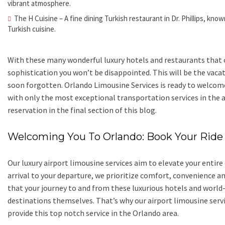
vibrant atmosphere.
The H Cuisine – A fine dining Turkish restaurant in Dr. Phillips, kn
Turkish cuisine.
With these many wonderful luxury hotels and restaurants that of
sophistication you won’t be disappointed. This will be the vaca
soon forgotten. Orlando Limousine Services is ready to welcome 
with only the most exceptional transportation services in the
reservation in the final section of this blog.
Welcoming You To Orlando: Book Your Ride
Our luxury airport limousine services aim to elevate your enti
arrival to your departure, we prioritize comfort, convenience a
that your journey to and from these luxurious hotels and world-c
destinations themselves. That’s why our airport limousine ser
provide this top notch service in the Orlando area.