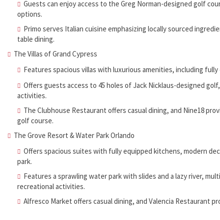
Guests can enjoy access to the Greg Norman-designed golf course,
options.
Primo serves Italian cuisine emphasizing locally sourced ingredi
table dining.
The Villas of Grand Cypress
Features spacious villas with luxurious amenities, including full
Offers guests access to 45 holes of Jack Nicklaus-designed golf, 
activities.
The Clubhouse Restaurant offers casual dining, and Nine18 provi
golf course.
The Grove Resort & Water Park Orlando
Offers spacious suites with fully equipped kitchens, modern deco
park.
Features a sprawling water park with slides and a lazy river, mult
recreational activities.
Alfresco Market offers casual dining, and Valencia Restaurant pr