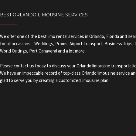
BEST ORLANDO LIMOUSINE SERVICES
We offer one of the best limo rental services in Orlando, Florida and nea
for all occasions – Weddings, Proms, Airport Transport, Business Trips,
World Outings, Port Canaveral and a lot more.
Please contact us today to discuss your Orlando limousine transportati
We have an impeccable record of top-class Orlando limousine service and
glad to serve you by creating a customized limousine plan!