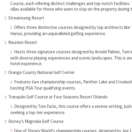
Course, each offering distinct challenges and top-notch facilities. 
villas available for those who want to stay on the property during 
Streamsong Resort
Offers three distinctive courses designed by top architects lik
Hanse, providing an unparalleled golfing experience.
Reunion Resort
Hosts three signature courses designed by Arnold Palmer, Tom W
with diverse playing experiences and scenic landscapes. This is ano
hotel experience.
Orange County National Golf Center
Features two championship courses, Panther Lake and Crooked C
hosting PGA Tour qualifying events.
Tranquilo Golf Course at Four Seasons Resort Orlando
Designed by Tom Fazio, this course offers a serene setting, lush
seeking a top-tier experience.
Disney’s Magnolia Golf Course
One of Disney World’s championship courses, designed by Joe L