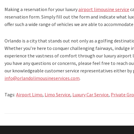
Making a reservation for your luxury
airport limousine service
ca
reservation form. Simply fill out the form and indicate what lux
offer such a wide range of vehicles we are able to accommodate
Orlando is a city that stands out not only as a golfing destinati
Whether you’re here to conquer challenging fairways, indulge 
experience the vastness of comfort through our luxury airport li
you have any questions or concerns, please feel free to reach ou
our knowledgeable customer service representatives either by
info@orlandolimousineservices.com
.
Tags:
Airport Limo
,
Limo Service
,
Luxury Car Service
,
Private Gr