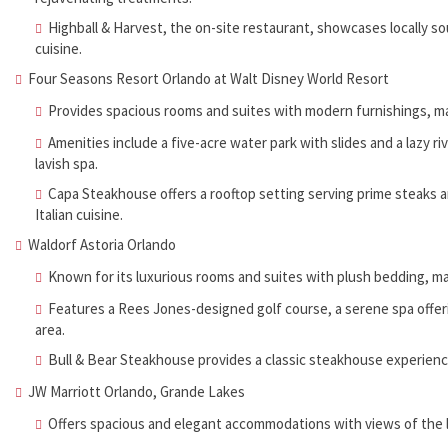
Highball & Harvest, the on-site restaurant, showcases locally s
cuisine.
Four Seasons Resort Orlando at Walt Disney World Resort
Provides spacious rooms and suites with modern furnishings, ma
Amenities include a five-acre water park with slides and a lazy r
lavish spa.
Capa Steakhouse offers a rooftop setting serving prime steaks an
Italian cuisine.
Waldorf Astoria Orlando
Known for its luxurious rooms and suites with plush bedding, 
Features a Rees Jones-designed golf course, a serene spa offeri
area.
Bull & Bear Steakhouse provides a classic steakhouse experience
JW Marriott Orlando, Grande Lakes
Offers spacious and elegant accommodations with views of the l