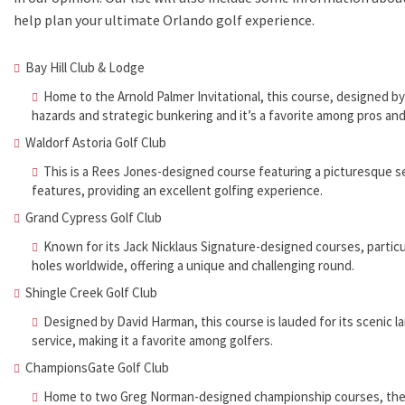
help plan your ultimate Orlando golf experience.
Bay Hill Club & Lodge
Home to the Arnold Palmer Invitational, this course, designed by
hazards and strategic bunkering and it’s a favorite among pros and
Waldorf Astoria Golf Club
This is a Rees Jones-designed course featuring a picturesque s
features, providing an excellent golfing experience.
Grand Cypress Golf Club
Known for its Jack Nicklaus Signature-designed courses, partic
holes worldwide, offering a unique and challenging round.
Shingle Creek Golf Club
Designed by David Harman, this course is lauded for its scenic l
service, making it a favorite among golfers.
ChampionsGate Golf Club
Home to two Greg Norman-designed championship courses, the N