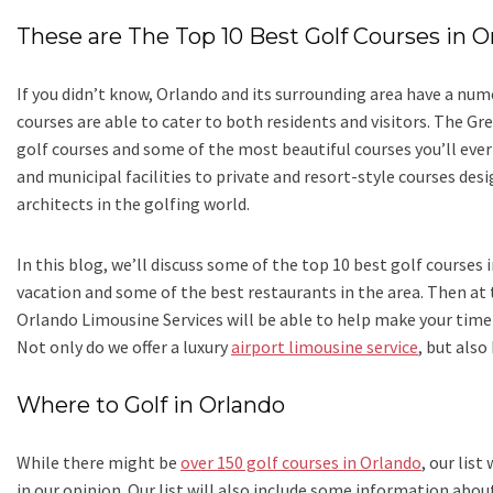
These are The Top 10 Best Golf Courses in O
If you didn’t know, Orlando and its surrounding area have a nu
courses are able to cater to both residents and visitors. The Gr
golf courses and some of the most beautiful courses you’ll ever
and municipal facilities to private and resort-style courses d
architects in the golfing world.
In this blog, we’ll discuss some of the top 10 best golf courses
vacation and some of the best restaurants in the area. Then at 
Orlando Limousine Services will be able to help make your time
Not only do we offer a luxury
airport limousine service
, but also
Where to Golf in Orlando
While there might be
over 150 golf courses in Orlando
, our list
in our opinion. Our list will also include some information about