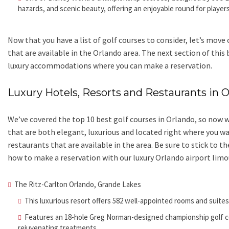
hazards, and scenic beauty, offering an enjoyable round for players
Now that you have a list of golf courses to consider, let’s mov
that are available in the Orlando area. The next section of this
luxury accommodations where you can make a reservation.
Luxury Hotels, Resorts and Restaurants in 
We’ve covered the top 10 best golf courses in Orlando, so now we
that are both elegant, luxurious and located right where you wa
restaurants that are available in the area. Be sure to stick to t
how to make a reservation with our luxury Orlando airport limo
The Ritz-Carlton Orlando, Grande Lakes
This luxurious resort offers 582 well-appointed rooms and suite
Features an 18-hole Greg Norman-designed championship golf co
rejuvenating treatments.