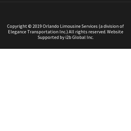
Copyright © 2019 Orlando Limousine Services (a division of
Elegance Transportation Inc.) All rights reserved.
Website
Supported by i2b Global Inc.