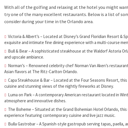
With all of the golfing and relaxing at the hotel you might wan
try one of the many excellent restaurants. Below is a list of s
consider during your time in the Orlando area.
Victoria & Albert’s – Located at Disney’s Grand Floridian Resort & S
exquisite and intimate fine dining experience with a multi-course men
Bull & Bear – A sophisticated steakhouse at the Waldorf Astoria Or
and upscale ambiance.
Norman’s – Renowned celebrity chef Norman Van Aken’s restaurant, 
Asian flavors at The Ritz-Carlton Orlando.
Capa Steakhouse & Bar – Located at the Four Seasons Resort, this 
cuisine and stunning views of the nightly fireworks at Disney.
Luma on Park – A contemporary American restaurant located in Wint
atmosphere and innovative dishes.
The Boheme – Situated at the Grand Bohemian Hotel Orlando, this r
experience featuring contemporary cuisine and live jazz music.
Bulla Gastrobar – A Spanish-style gastropub serving tapas, paella, an