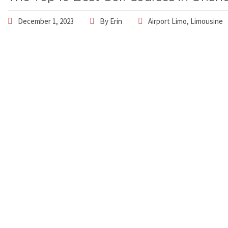
December 1, 2023
By
Erin
Airport Limo
,
Limousine