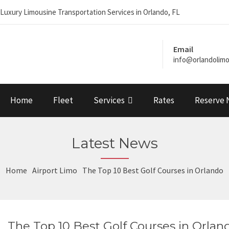
Luxury Limousine Transportation Services in Orlando, FL
Email
info@orlandolim
Home
Fleet
Services
Rates
Reserve
Latest News
Home
Airport Limo
The Top 10 Best Golf Courses in Orlando
The Top 10 Best Golf Courses in Orlan