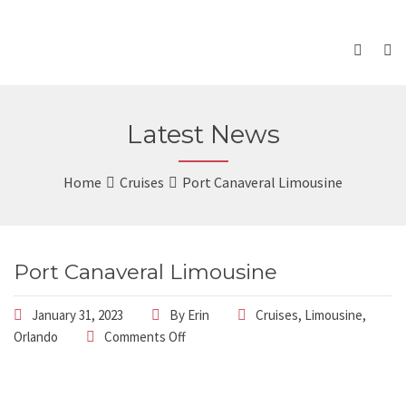
Latest News
Home
Cruises
Port Canaveral Limousine
Port Canaveral Limousine
January 31, 2023
By
Erin
Cruises
,
Limousine
,
Orlando
Comments Off