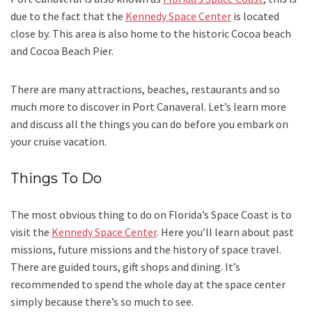
due to the fact that the
Kennedy Space Center
is located
close by. This area is also home to the historic Cocoa beach
and Cocoa Beach Pier.
There are many attractions, beaches, restaurants and so
much more to discover in Port Canaveral. Let’s learn more
and discuss all the things you can do before you embark on
your cruise vacation.
Things To Do
The most obvious thing to do on Florida’s Space Coast is to
visit the
Kennedy Space Center
. Here you’ll learn about past
missions, future missions and the history of space travel.
There are guided tours, gift shops and dining. It’s
recommended to spend the whole day at the space center
simply because there’s so much to see.