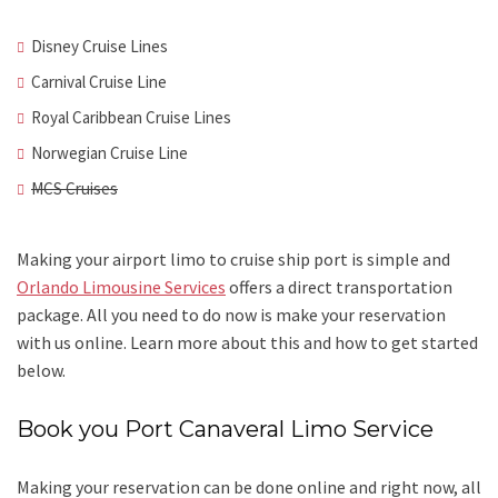
Disney Cruise Lines
Carnival Cruise Line
Royal Caribbean Cruise Lines
Norwegian Cruise Line
MCS Cruises
Making your airport limo to cruise ship port is simple and
Orlando Limousine Services
offers a direct transportation
package. All you need to do now is make your reservation
with us online. Learn more about this and how to get started
below.
Book you Port Canaveral Limo
Service
Making your reservation can be done online and right now, all