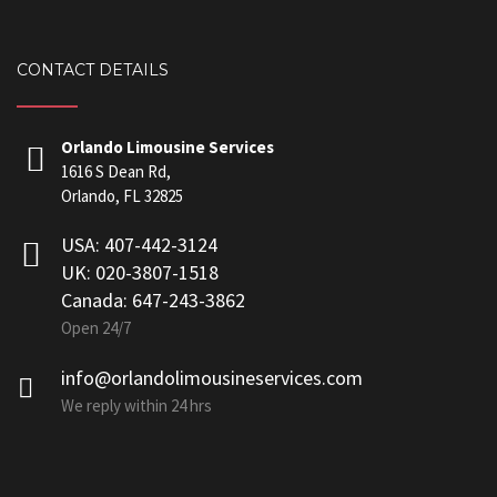
CONTACT DETAILS
Orlando Limousine Services
1616 S Dean Rd,
Orlando, FL 32825
USA: 407-442-3124
UK: 020-3807-1518
Canada: 647-243-3862
Open 24/7
info@orlandolimousineservices.com
We reply within 24 hrs