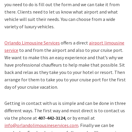
you need to do is fill out the form and we can take it from
there. Clients need to let us know what airport and what
vehicle will suit their needs. You can choose from a wide
variety of luxury vehicles.
Orlando Limousine Services
offers a direct
airport limousine
service
to and from the airport and also to your cruise port.
We want to make this an easy experience and that’s why we
have professional chauffeurs to help make that possible. Sit
back and relax as they take you to your hotel or resort. Then
arrange for them to take you to your cruise port for the first
day of your cruise vacation.
Getting in contact with us is simple and can be done in three
different ways. The first way and most direct is to contact us
via the phone at
407-442-3124
, or by email at
info@orlandolimousineservices.com
. Finally we can be