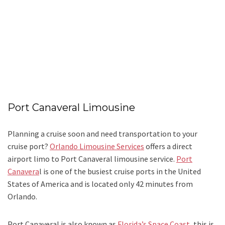
Port Canaveral Limousine
Planning a cruise soon and need transportation to your
cruise port?
Orlando Limousine Services
offers a direct
airport limo to Port Canaveral limousine service.
Port
Canavera
l is one of the busiest cruise ports in the United
States of America and is located only 42 minutes from
Orlando.
Port Canaveral is also known as
Florida’s Space Coast
, this is