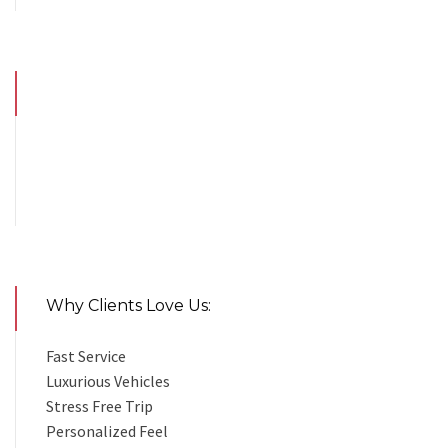
Why Clients Love Us:
Fast Service
Luxurious Vehicles
Stress Free Trip
Personalized Feel