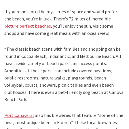
If you’re not into the mysteries of space and would prefer
the beach, you’re in luck. There’s 72 miles of incredible
picture perfect beaches
, you’ll enjoy the sun, visit some
shops and have some great meals with an ocean view.
“The classic beach scene with families and shopping can be
found in Cocoa Beach, Indialantic
,
and
Melbourne Beach. All
have a wide variety of beach parks and access points.
Amenities at these parks can include covered pavilions,
public restrooms, nature walks, playgrounds, beach
volleyball courts, showers, picnic tables and even beach
clubhouses. There is even a pet-friendly dog beach at Canova
Beach Park.”
Port Canaveral
also has breweries that feature “some of the
best, most unique beers in Florida.” These local breweries