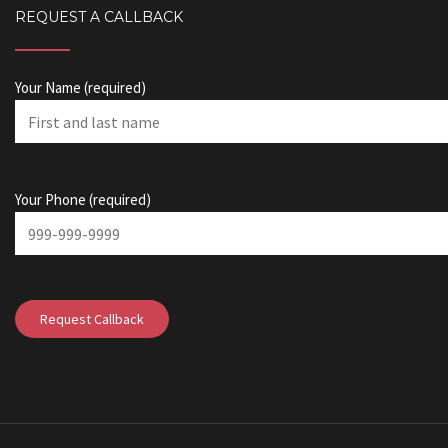
REQUEST A CALLBACK
Your Name (required)
Your Phone (required)