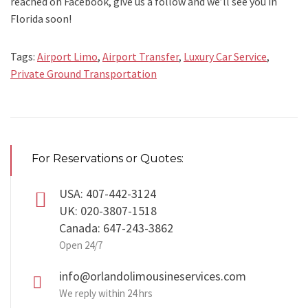
reached on Facebook, give us a follow and we’ll see you in
Florida soon!
Tags:
Airport Limo
,
Airport Transfer
,
Luxury Car Service
,
Private Ground Transportation
For Reservations or Quotes:
USA: 407-442-3124
UK: 020-3807-1518
Canada: 647-243-3862
Open 24/7
info@orlandolimousineservices.com
We reply within 24 hrs