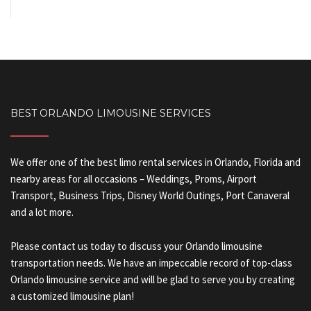
BEST ORLANDO LIMOUSINE SERVICES
We offer one of the best limo rental services in Orlando, Florida and
nearby areas for all occasions – Weddings, Proms, Airport
Transport, Business Trips, Disney World Outings, Port Canaveral
and a lot more.
Please contact us today to discuss your Orlando limousine
transportation needs. We have an impeccable record of top-class
Orlando limousine service and will be glad to serve you by creating
a customized limousine plan!