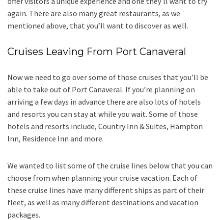
offer visitors a unique experience and one they’ll want to try
again. There are also many great restaurants, as we
mentioned above, that you’ll want to discover as well.
Cruises Leaving From Port Canaveral
Now we need to go over some of those cruises that you’ll be
able to take out of Port Canaveral. If you’re planning on
arriving a few days in advance there are also lots of hotels
and resorts you can stay at while you wait. Some of those
hotels and resorts include, Country Inn & Suites, Hampton
Inn, Residence Inn and more.
We wanted to list some of the cruise lines below that you can
choose from when planning your cruise vacation. Each of
these cruise lines have many different ships as part of their
fleet, as well as many different destinations and vacation
packages.