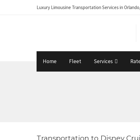
Luxury Limousine Transportation Services in Orlando
Home
Fleet
Services
Rat
Transportation to Disney Cru