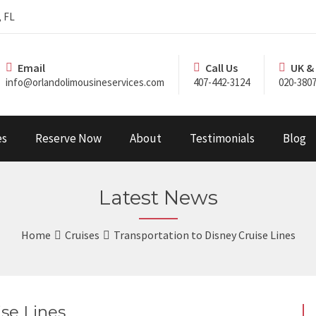
, FL
Email
Call Us
UK &
info@orlandolimousineservices.com
407-442-3124
020-3807
es
Reserve Now
About
Testimonials
Blog
Latest News
Home
Cruises
Transportation to Disney Cruise Lines
ise Lines