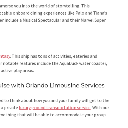
merse you into the world of storytelling. This
 notable onboard dining experiences like Palo and Tiana’s
 include a Musical Spectacular and their Marvel Super
ntasy
. This ship has tons of activities, eateries and
r notable features include the AquaDuck water coaster,
active play areas.
uise with Orlando Limousine Services
d to think about how you and your family will get to the
 a private
luxury ground transportation service
. With our
something that will be able to accommodate your group.