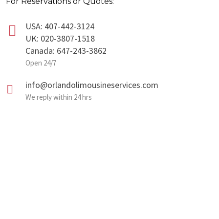
For Reservations or Quotes:
USA: 407-442-3124
UK: 020-3807-1518
Canada: 647-243-3862
Open 24/7
info@orlandolimousineservices.com
We reply within 24 hrs