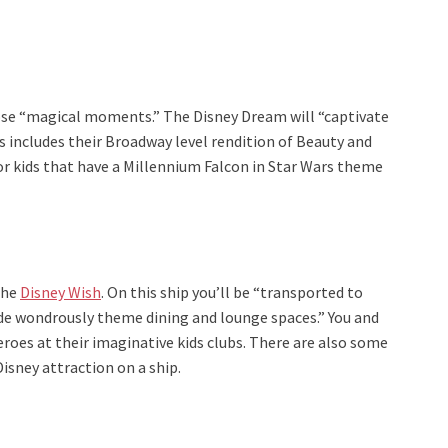
ose “magical moments.” The Disney Dream will “captivate
is includes their Broadway level rendition of Beauty and
for kids that have a Millennium Falcon in Star Wars theme
the
Disney Wish
. On this ship you’ll be “transported to
ide wondrously theme dining and lounge spaces.” You and
eroes at their imaginative kids clubs. There are also some
Disney attraction on a ship.