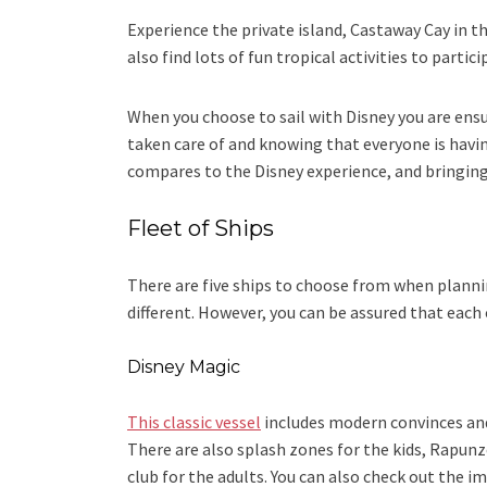
Experience the private island, Castaway Cay in t
also find lots of fun tropical activities to partic
When you choose to sail with Disney you are ensu
taken care of and knowing that everyone is having
compares to the Disney experience, and bringing
Fleet of Ships
There are five ships to choose from when plannin
different. However, you can be assured that each
Disney Magic
This classic vessel
includes modern convinces an
There are also splash zones for the kids, Rapun
club for the adults. You can also check out the i