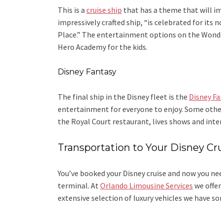
This is a
cruise ship
that has a theme that will im
impressively crafted ship, “is celebrated for its
Place.” The entertainment options on the Wonder
Hero Academy for the kids.
Disney Fantasy
The final ship in the Disney fleet is the
Disney Fa
entertainment for everyone to enjoy. Some othe
the Royal Court restaurant, lives shows and inter
Transportation to Your Disney Cr
You’ve booked your Disney cruise and now you nee
terminal. At
Orlando Limousine Services
we offer
extensive selection of luxury vehicles we have 