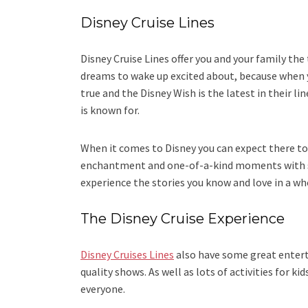
Disney Cruise Lines
Disney Cruise Lines offer you and your family the t
dreams to wake up excited about, because when yo
true and the Disney Wish is the latest in their li
is known for.
When it comes to Disney you can expect there t
enchantment and one-of-a-kind moments with so
experience the stories you know and love in a wh
The Disney Cruise Experience
Disney Cruises Lines
also have some great entert
quality shows. As well as lots of activities for k
everyone.