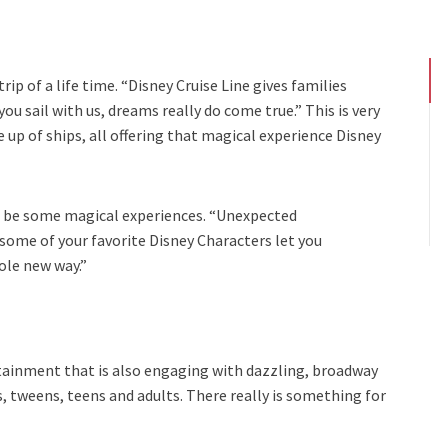
rip of a life time. “Disney Cruise Line gives families
u sail with us, dreams really do come true.” This is very
ne up of ships, all offering that magical experience Disney
o be some magical experiences. “Unexpected
me of your favorite Disney Characters let you
ole new way.”
ainment that is also engaging with dazzling, broadway
ids, tweens, teens and adults. There really is something for