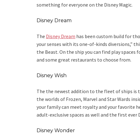
something for everyone on the Disney Magic.
Disney Dream
The
Disney Dream
has been custom build for th
your senses with its one-of-kinds diversions,” th
the Beast. On the ship you can find play spaces 
and some great restaurants to choose from.
Disney Wish
The the newest addition to the fleet of ships is 
the worlds of Frozen, Marvel and Star Wards ins
your family can meet royalty and your favorite h
adult-exclusive spaces as well and the first ever 
Disney Wonder