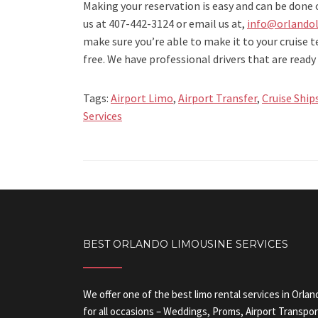
Making your reservation is easy and can be done 
us at 407-442-3124 or email us at,
info@orlandol
make sure you’re able to make it to your cruise 
free. We have professional drivers that are ready 
Tags:
Airport Limo
,
Airport Transfer
,
Cruise Ship
Services
BEST ORLANDO LIMOUSINE SERVICES
We offer one of the best limo rental services in Orlan
for all occasions – Weddings, Proms, Airport Transpor