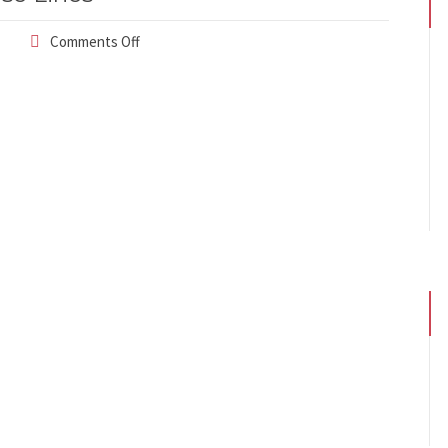
Comments Off