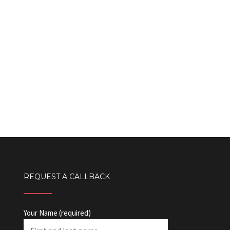
REQUEST A CALLBACK
Your Name (required)