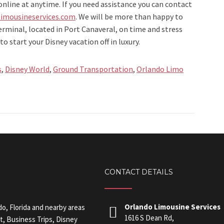
online at anytime. If you need assistance you can contact
imousineservices.com
. We will be more than happy to
terminal, located in Port Canaveral, on time and stress
to start your Disney vacation off in luxury.
s
,
Disney World
,
Ground Transportation
,
Orlando Limo
CONTACT DETAILS
Orlando Limousine Services
do, Florida and nearby areas
1616 S Dean Rd,
t, Business Trips, Disney