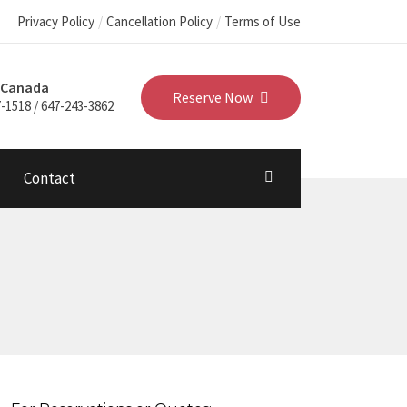
Privacy Policy
Cancellation Policy
Terms of Use
 Canada
Reserve Now
-1518 / 647-243-3862
Contact