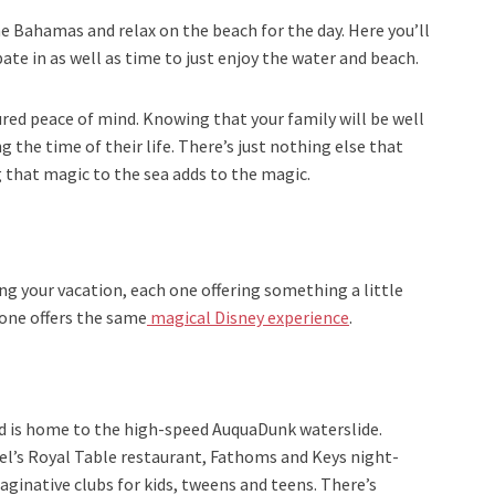
he Bahamas and relax on the beach for the day. Here you’ll
ipate in as well as time to just enjoy the water and beach.
red peace of mind. Knowing that your family will be well
 the time of their life. There’s just nothing else that
 that magic to the sea adds to the magic.
g your vacation, each one offering something a little
 one offers the same
magical Disney experience
.
d is home to the high-speed AuquaDunk waterslide.
zel’s Royal Table restaurant, Fathoms and Keys night-
maginative clubs for kids, tweens and teens. There’s