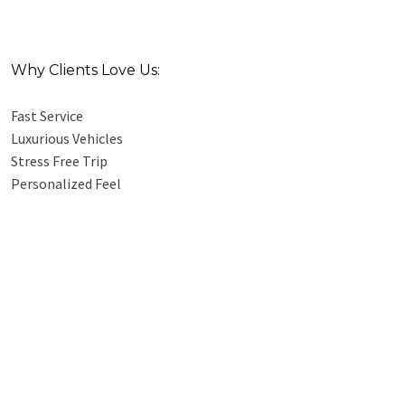
Why Clients Love Us:
Fast Service
Luxurious Vehicles
Stress Free Trip
Personalized Feel