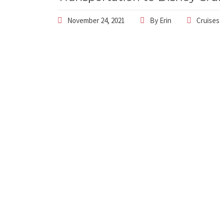
November 24, 2021
By
Erin
Cruises