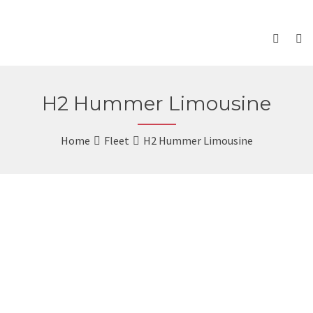
H2 Hummer Limousine
Home
Fleet
H2 Hummer Limousine