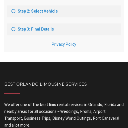
BEST ORLANDO LIMOUSINE SERVICES
We offer one of the best limo rental services in Orlando, Florida and
nearby areas for all occasions – Weddings, Proms, Airport
Transport, Business Trips, Disney World Outings, Port Canaveral
and a lot more.