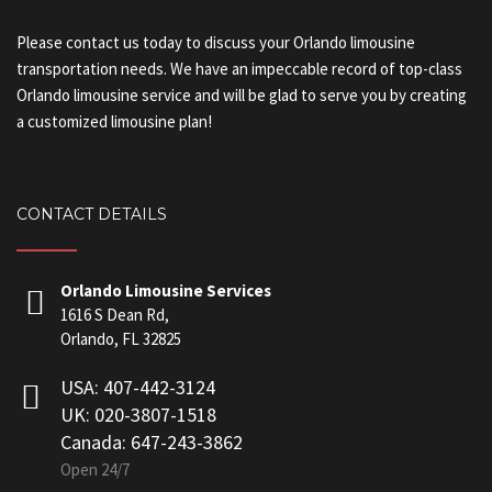
Please contact us today to discuss your Orlando limousine
transportation needs. We have an impeccable record of top-class
Orlando limousine service and will be glad to serve you by creating
a customized limousine plan!
CONTACT DETAILS
Orlando Limousine Services
1616 S Dean Rd,
Orlando, FL 32825
USA: 407-442-3124
UK: 020-3807-1518
Canada: 647-243-3862
Open 24/7