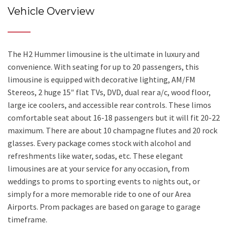
Vehicle Overview
The H2 Hummer limousine is the ultimate in luxury and
convenience. With seating for up to 20 passengers, this
limousine is equipped with decorative lighting, AM/FM
Stereos, 2 huge 15″ flat TVs, DVD, dual rear a/c, wood floor,
large ice coolers, and accessible rear controls. These limos
comfortable seat about 16-18 passengers but it will fit 20-22
maximum. There are about 10 champagne flutes and 20 rock
glasses. Every package comes stock with alcohol and
refreshments like water, sodas, etc. These elegant
limousines are at your service for any occasion, from
weddings to proms to sporting events to nights out, or
simply for a more memorable ride to one of our Area
Airports. Prom packages are based on garage to garage
timeframe.