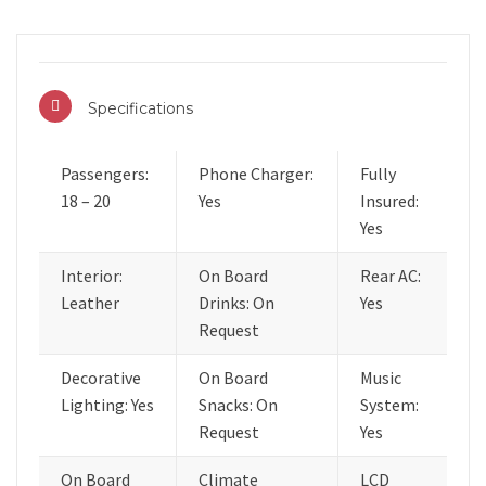
Specifications
Passengers:
Phone Charger:
Fully
18 – 20
Yes
Insured:
Yes
Interior:
On Board
Rear AC:
Leather
Drinks: On
Yes
Request
Decorative
On Board
Music
Lighting: Yes
Snacks: On
System:
Request
Yes
On Board
Climate
LCD