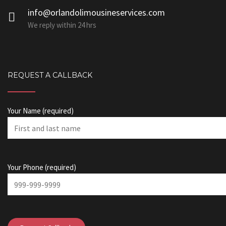
info@orlandolimousineservices.com
We reply within 24 hrs
REQUEST A CALLBACK
Your Name (required)
Your Phone (required)