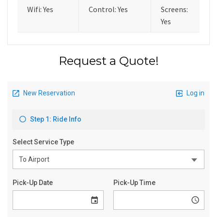
Wifi: Yes
Control: Yes
Screens:
Yes
Request a Quote!